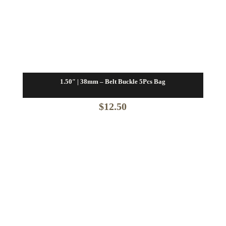
1.50″ | 38mm – Belt Buckle 5Pcs Bag
$
12.50