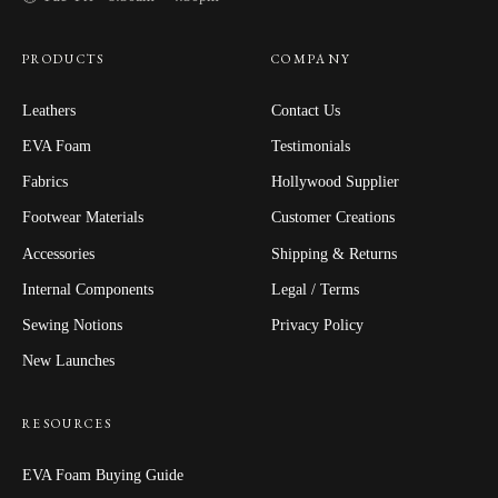
PRODUCTS
COMPANY
Leathers
Contact Us
EVA Foam
Testimonials
Fabrics
Hollywood Supplier
Footwear Materials
Customer Creations
Accessories
Shipping & Returns
Internal Components
Legal / Terms
Sewing Notions
Privacy Policy
New Launches
RESOURCES
EVA Foam Buying Guide