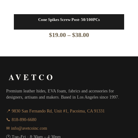
Cone Spikes Screw Post- 50/100PCs
Price
$
19.00
–
$
38.00
range:
$19.00
through
AVETCO
$38.00
Premium leather hides, EVA foam, fabrics and accessories for
designers, artisans and makers. Based in Los Angeles since 1997.
📍 9830 San Fernando Rd, Unit #1, Pacoima, CA 91331
📞 818-890-6680
✉ info@avetcoinc.com
🕐 Tue–Fri · 8:30am – 4:30pm