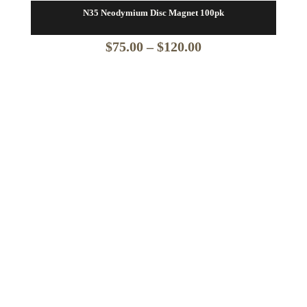
N35 Neodymium Disc Magnet 100pk
Price
$
75.00
–
$
120.00
range:
$75.00
through
$120.00