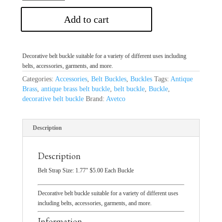
Add to cart
Decorative belt buckle suitable for a variety of different uses including
belts, accessories, garments, and more.
Categories:
Accessories
,
Belt Buckles
,
Buckles
Tags:
Antique
Brass
,
antique brass belt buckle
,
belt buckle
,
Buckle
,
decorative belt buckle
Brand:
Avetco
Description
Description
Belt Strap Size: 1.77″ $5.00 Each Buckle
Decorative belt buckle suitable for a variety of different uses
including belts, accessories, garments, and more.
Information