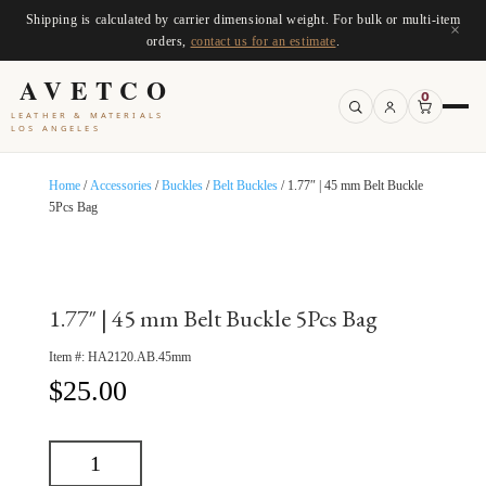
Shipping is calculated by carrier dimensional weight. For bulk or multi-item
×
orders,
contact us for an estimate
.
AVETCO
0
LEATHER & MATERIALS
LOS ANGELES
Home
/
Accessories
/
Buckles
/
Belt Buckles
/ 1.77″ | 45 mm Belt Buckle
5Pcs Bag
1.77″ | 45 mm Belt Buckle 5Pcs Bag
Item #:
HA2120.AB.45mm
$
25.00