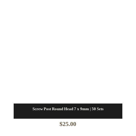
Screw Post Round Head 7 x 9mm | 50 Sets
$
25.00