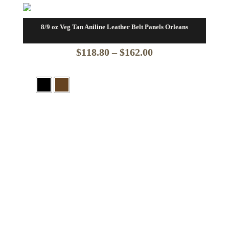
8/9 oz Veg Tan Aniline Leather Belt Panels Orleans
Price
$
118.80
–
$
162.00
range:
$118.80
through
$162.00