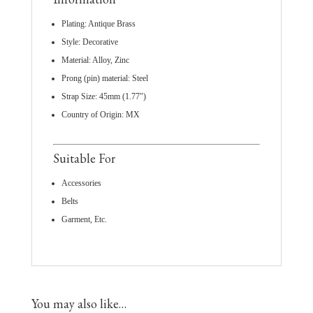
Plating: Antique Brass
Style: Decorative
Material: Alloy, Zinc
Prong (pin) material: Steel
Strap Size: 45mm (1.77″)
Country of Origin: MX
Suitable For
Accessories
Belts
Garment, Etc.
You may also like…