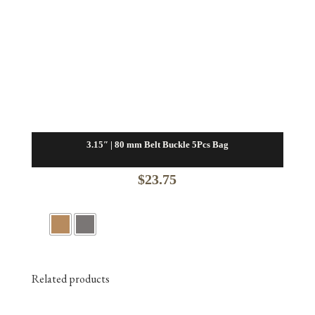
3.15″ | 80 mm Belt Buckle 5Pcs Bag
$
23.75
Related products