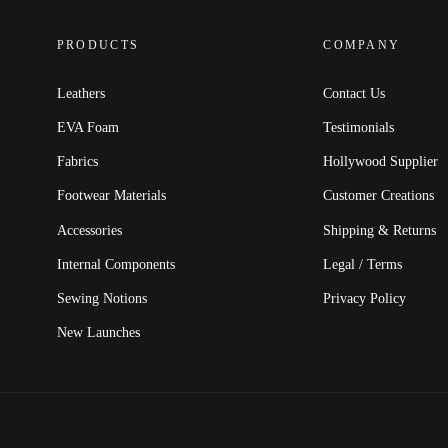
PRODUCTS
COMPANY
Leathers
Contact Us
EVA Foam
Testimonials
Fabrics
Hollywood Supplier
Footwear Materials
Customer Creations
Accessories
Shipping & Returns
Internal Components
Legal / Terms
Sewing Notions
Privacy Policy
New Launches
.