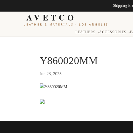
Shipping is 
AVETCO
LEATHER & MATERIALS
·
LOS ANGELES
LEATHERS
ACCESSORIES
F
▾
▾
Y860020MM
Jun 23, 2025 | |