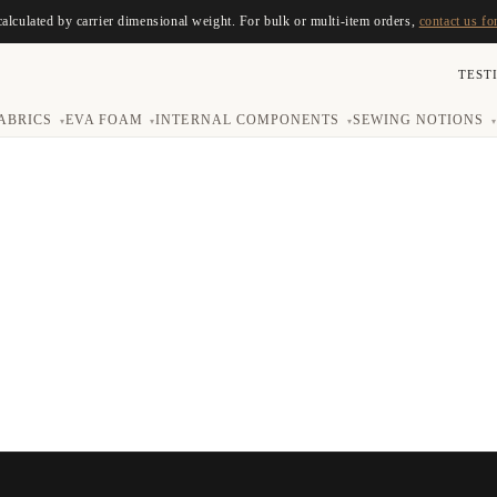
calculated by carrier dimensional weight. For bulk or multi-item orders,
contact us fo
TEST
ABRICS
EVA FOAM
INTERNAL COMPONENTS
SEWING NOTIONS
▾
▾
▾
▾