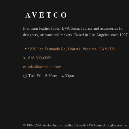
AVETCO
Premium leather hides, EVA foam, fabrics and accessories for
designers, artisans and makers. Based in Los Angeles since 1997.
📍 9830 San Fernando Rd, Unit #1, Pacoima, CA 91331
📞 818-890-6680
✉ info@avetcoinc.com
🕐 Tue–Fri · 8:30am – 4:30pm
© 1997–2026 Avetco Inc. — Leather Hides & EVA Foam. All rights reserved