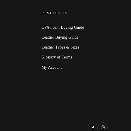
RESOURCES
EVA Foam Buying Guide
Leather Buying Guide
Leather Types & Sizes
Glossary of Terms
My Account