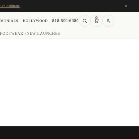
×
r an estimate
.
0
818·890·6680
IMONIALS
HOLLYWOOD
FOOTWEAR
NEW LAUNCHES
▾