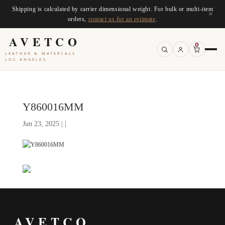
Shipping is calculated by carrier dimensional weight. For bulk or multi-item
×
orders,
contact us for an estimate
.
AVETCO
0
LEATHER & MATERIALS
LOS ANGELES
Y860016MM
Jun 23, 2025 | |
AVETCO