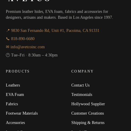
Premium leather hides, EVA foam, fabrics and accessories for
designers, artisans and makers. Based in Los Angeles since 1997.
📍 9830 San Fernando Rd, Unit #1, Pacoima, CA 91331
📞 818-890-6680
✉ info@avetcoinc.com
🕐 Tue–Fri · 8:30am – 4:30pm
PRODUCTS
COMPANY
Leathers
Contact Us
EVA Foam
Testimonials
Fabrics
Hollywood Supplier
Footwear Materials
Customer Creations
Accessories
Shipping & Returns