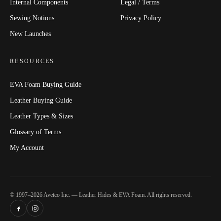
Internal Components
Legal / Terms
Sewing Notions
Privacy Policy
New Launches
RESOURCES
EVA Foam Buying Guide
Leather Buying Guide
Leather Types & Sizes
Glossary of Terms
My Account
© 1997–2026 Avetco Inc. — Leather Hides & EVA Foam. All rights reserved.