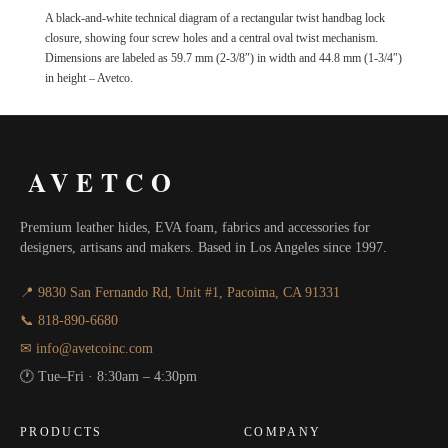
A black-and-white technical diagram of a rectangular twist handbag lock
closure, showing four screw holes and a central oval twist mechanism.
Dimensions are labeled as 59.7 mm (2-3/8″) in width and 44.8 mm (1-3/4″)
in height – Avetco.
AVETCO
Premium leather hides, EVA foam, fabrics and accessories for
designers, artisans and makers. Based in Los Angeles since 1997.
📍 9830 San Fernando Rd, Unit #1, Pacoima, CA 91331
📞 818-890-6680
✉ info@avetcoinc.com
🕐 Tue–Fri · 8:30am – 4:30pm
PRODUCTS
COMPANY