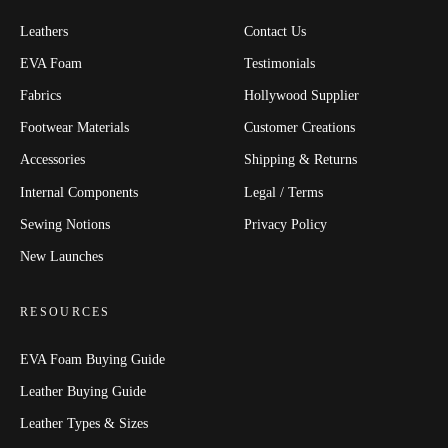
Leathers
Contact Us
EVA Foam
Testimonials
Fabrics
Hollywood Supplier
Footwear Materials
Customer Creations
Accessories
Shipping & Returns
Internal Components
Legal / Terms
Sewing Notions
Privacy Policy
New Launches
RESOURCES
EVA Foam Buying Guide
Leather Buying Guide
Leather Types & Sizes