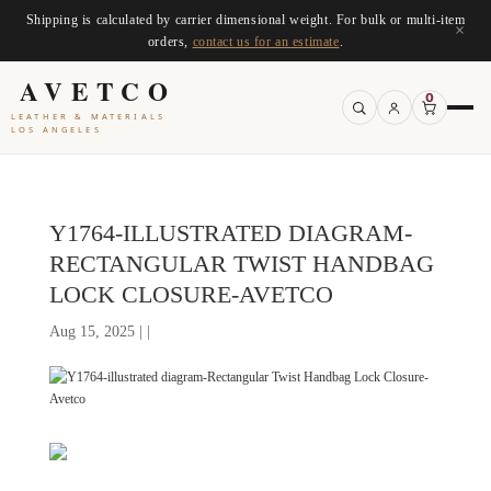
Shipping is calculated by carrier dimensional weight. For bulk or multi-item
×
orders,
contact us for an estimate
.
AVETCO
0
LEATHER & MATERIALS
LOS ANGELES
Y1764-ILLUSTRATED DIAGRAM-
RECTANGULAR TWIST HANDBAG
LOCK CLOSURE-AVETCO
Aug 15, 2025 | |