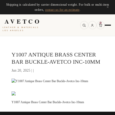
Shipping is calculated by carrier dimensional weight. For bulk or multi-item
×
orders,
contact us for an estimate
.
AVETCO
0
LEATHER & MATERIALS
LOS ANGELES
Y1007 ANTIQUE BRASS CENTER
BAR BUCKLE-AVETCO INC-10MM
Jun 20, 2025 | |
Y1007 Antique Brass Center Bar Buckle-Avetco Inc-10mm