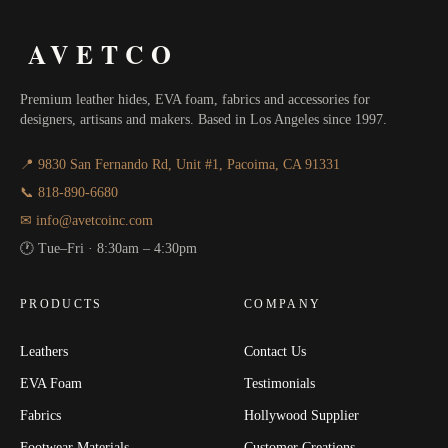
AVETCO
Premium leather hides, EVA foam, fabrics and accessories for
designers, artisans and makers. Based in Los Angeles since 1997.
📍 9830 San Fernando Rd, Unit #1, Pacoima, CA 91331
📞 818-890-6680
✉ info@avetcoinc.com
🕐 Tue–Fri · 8:30am – 4:30pm
PRODUCTS
COMPANY
Leathers
Contact Us
EVA Foam
Testimonials
Fabrics
Hollywood Supplier
Footwear Materials
Customer Creations