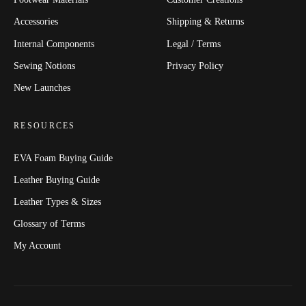
Accessories
Shipping & Returns
Internal Components
Legal / Terms
Sewing Notions
Privacy Policy
New Launches
RESOURCES
EVA Foam Buying Guide
Leather Buying Guide
Leather Types & Sizes
Glossary of Terms
My Account