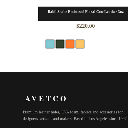
Babil Snake Embossed Floral Cow Leather 3oz
$
220.00
AVETCO
Premium leather hides, EVA foam, fabrics and accessories for
designers, artisans and makers. Based in Los Angeles since 1997.