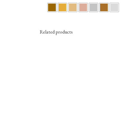
Related products