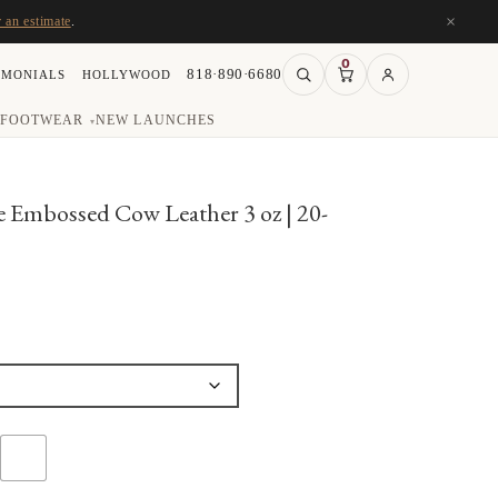
×
r an estimate
.
0
818·890·6680
IMONIALS
HOLLYWOOD
FOOTWEAR
NEW LAUNCHES
▾
 Embossed Cow Leather 3 oz | 20-