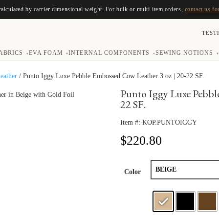
calculated by carrier dimensional weight. For bulk or multi-item orders,
contact us fo
TEST
ABRICS
EVA FOAM
INTERNAL COMPONENTS
SEWING NOTIONS
▾
▾
▾
▾
eather
/ Punto Iggy Luxe Pebble Embossed Cow Leather 3 oz | 20-22 SF.
Punto Iggy Luxe Pebble
22 SF.
Item #:
KOP.PUNTOIGGY
$
220.80
Color