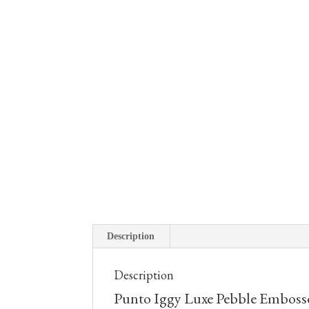
Description
Description
Punto Iggy Luxe Pebble Embosse