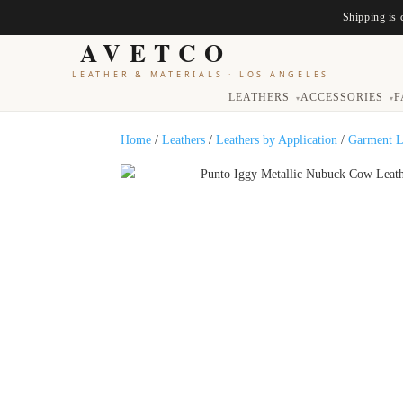
Shipping is 
AVETCO
LEATHER & MATERIALS
·
LOS ANGELES
LEATHERS
ACCESSORIES
F
▾
▾
Home
/
Leathers
/
Leathers by Application
/
Garment L