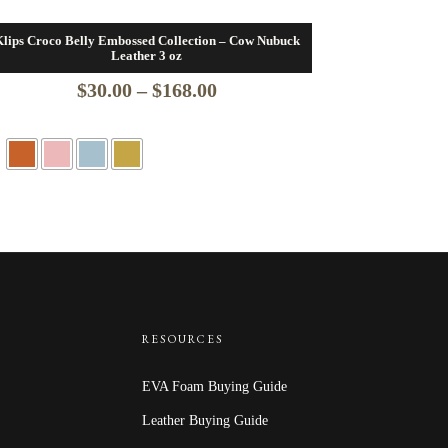
lips Croco Belly Embossed Collection – Cow Nubuck
Leather 3 oz
Price
$
30.00
–
$
168.00
range:
$30.00
through
$168.00
RESOURCES
EVA Foam Buying Guide
Leather Buying Guide