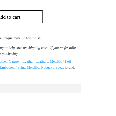
dd to cart
 unique metallic foil finish.
ng to help save on shipping costs. If you prefer rolled
e purchasing.
ther
,
Garment Leather
,
Leathers
,
Metallic / Foil
Embossed / Print
,
Metallic
,
Nubuck / Suede
Brand: