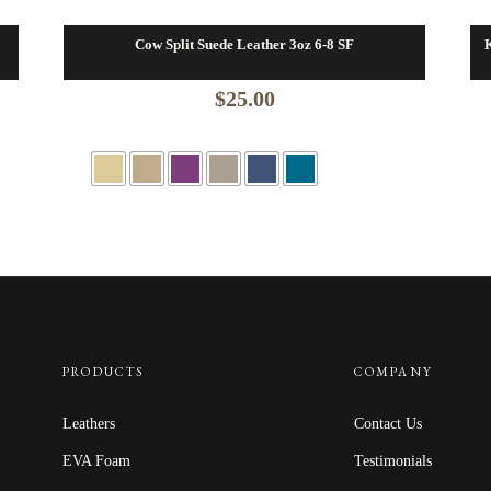
Cow Split Suede Leather 3oz 6-8 SF
K
$
25.00
PRODUCTS
COMPANY
Leathers
Contact Us
EVA Foam
Testimonials