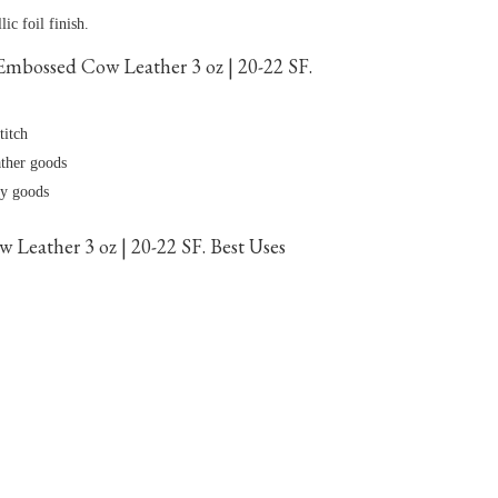
ic foil finish.
mbossed Cow Leather 3 oz | 20-22 SF.
titch
ather goods
dy goods
Leather 3 oz | 20-22 SF. Best Uses