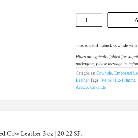
A
This is a soft nubuck cowhide with a
Hides are typically folded for shippi
packaging, please message us befor
Categories:
Cowhide
,
Embossed Lea
Leather
Tags:
3/4 oz (1.2-1.8mm)
,
Avetco
,
Cowhide
d Cow Leather 3 oz | 20-22 SF.