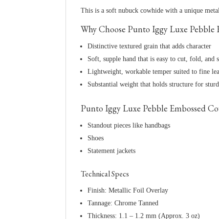
This is a soft nubuck cowhide with a unique metall
Why Choose Punto Iggy Luxe Pebble E
Distinctive textured grain that adds character
Soft, supple hand that is easy to cut, fold, and s
Lightweight, workable temper suited to fine le
Substantial weight that holds structure for stur
Punto Iggy Luxe Pebble Embossed Cow 
Standout pieces like handbags
Shoes
Statement jackets
Technical Specs
Finish: Metallic Foil Overlay
Tannage: Chrome Tanned
Thickness: 1.1 – 1.2 mm (Approx. 3 oz)