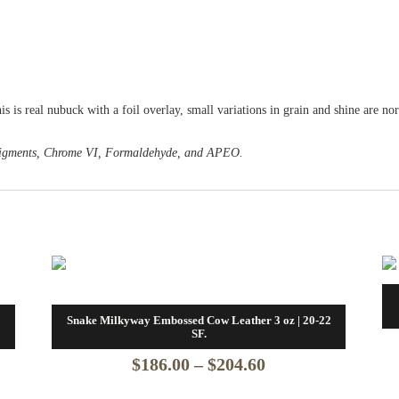
his is real nubuck with a foil overlay, small variations in grain and shine are n
o Pigments, Chrome VI, Formaldehyde, and APEO.
2
Snake Milkyway Embossed Cow Leather 3 oz | 20-22
SF.
Price
$
186.00
–
$
204.60
range: