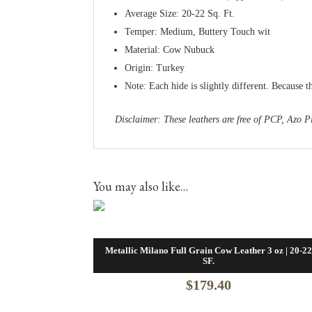
Average Size: 20-22 Sq. Ft.
Temper: Medium, Buttery Touch wit
Material: Cow Nubuck
Origin: Turkey
Note: Each hide is slightly different. Because t
Disclaimer: These leathers are free of PCP, Az
You may also like…
Metallic Milano Full Grain Cow Leather 3 oz | 20-2
SF.
$
179.40