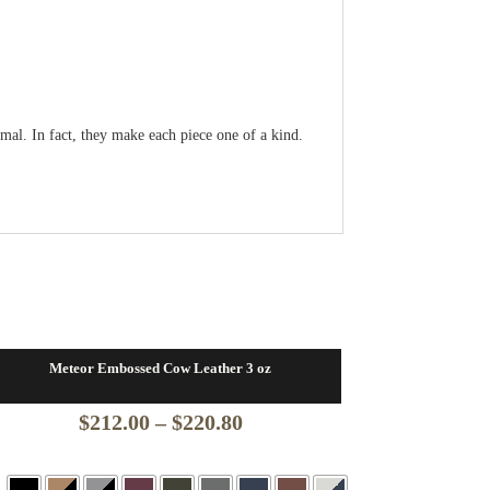
ormal. In fact, they make each piece one of a kind.
Meteor Embossed Cow Leather 3 oz
Price
$
212.00
–
$
220.80
range: