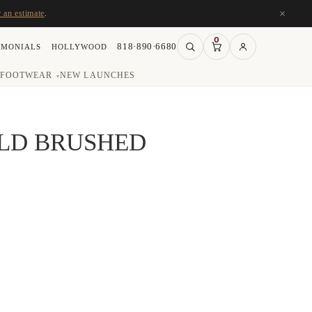
×
r an estimate
.
0
818·890·6680
IMONIALS
HOLLYWOOD
FOOTWEAR
NEW LAUNCHES
▾
OLD BRUSHED