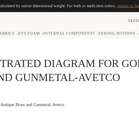
calculated by carrier dimensional weight. For bulk or multi-item orders,
contact us fo
TEST
ABRICS
EVA FOAM
INTERNAL COMPONENTS
SEWING NOTIONS
▾
▾
▾
▾
STRATED DIAGRAM FOR G
AND GUNMETAL-AVETCO