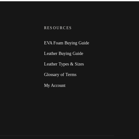
RESOURCES
EVA Foam Buying Guide
Leather Buying Guide
Leather Types & Sizes
Glossary of Terms
My Account