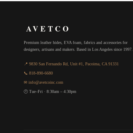
AVETCO
Premium leather hides, EVA foam, fabrics and accessories for
designers, artisans and makers. Based in Los Angeles since 1997.
📍 9830 San Fernando Rd, Unit #1, Pacoima, CA 91331
📞 818-890-6680
✉ info@avetcoinc.com
🕐 Tue–Fri · 8:30am – 4:30pm