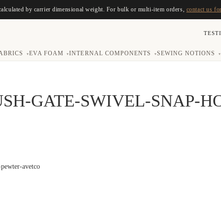
calculated by carrier dimensional weight. For bulk or multi-item orders,
contact us fo
TEST
ABRICS
EVA FOAM
INTERNAL COMPONENTS
SEWING NOTIONS
▾
▾
▾
▾
USH-GATE-SWIVEL-SNAP-H