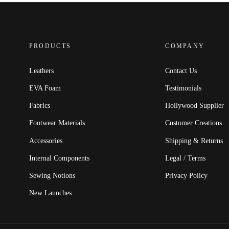
PRODUCTS
COMPANY
Leathers
Contact Us
EVA Foam
Testimonials
Fabrics
Hollywood Supplier
Footwear Materials
Customer Creations
Accessories
Shipping & Returns
Internal Components
Legal / Terms
Sewing Notions
Privacy Policy
New Launches