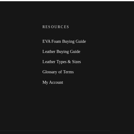
RESOURCES
EVA Foam Buying Guide
Leather Buying Guide
Leather Types & Sizes
Glossary of Terms
My Account