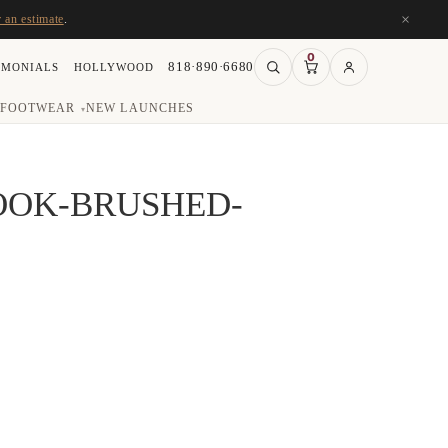
×
r an estimate
.
0
818·890·6680
IMONIALS
HOLLYWOOD
FOOTWEAR
NEW LAUNCHES
▾
OOK-BRUSHED-