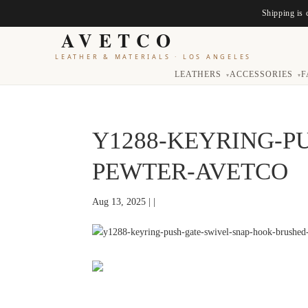
Shipping is 
AVETCO
LEATHER & MATERIALS
·
LOS ANGELES
LEATHERS
ACCESSORIES
F
▾
▾
Y1288-KEYRING-P
PEWTER-AVETCO
Aug 13, 2025 | |