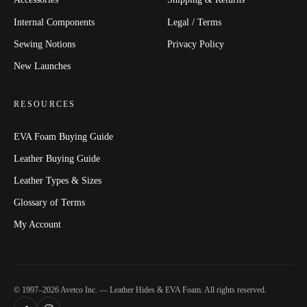
Internal Components
Legal / Terms
Sewing Notions
Privacy Policy
New Launches
RESOURCES
EVA Foam Buying Guide
Leather Buying Guide
Leather Types & Sizes
Glossary of Terms
My Account
© 1997–2026 Avetco Inc. — Leather Hides & EVA Foam. All rights reserved.