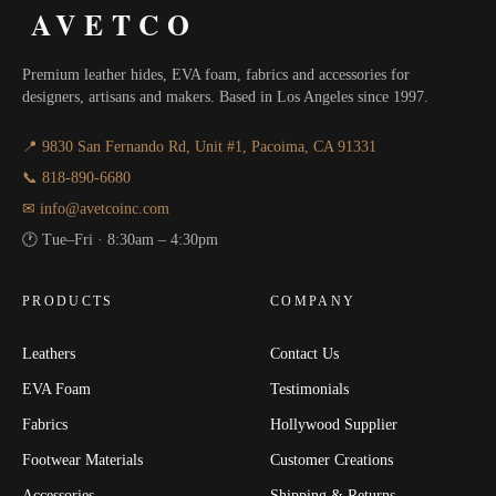
AVETCO
Premium leather hides, EVA foam, fabrics and accessories for
designers, artisans and makers. Based in Los Angeles since 1997.
📍 9830 San Fernando Rd, Unit #1, Pacoima, CA 91331
📞 818-890-6680
✉ info@avetcoinc.com
🕐 Tue–Fri · 8:30am – 4:30pm
PRODUCTS
COMPANY
Leathers
Contact Us
EVA Foam
Testimonials
Fabrics
Hollywood Supplier
Footwear Materials
Customer Creations
Accessories
Shipping & Returns