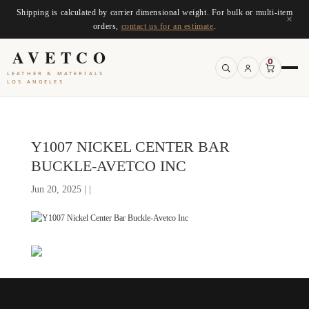
Shipping is calculated by carrier dimensional weight. For bulk or multi-item
×
orders,
contact us for an estimate
.
AVETCO
0
LEATHER & MATERIALS
LOS ANGELES
Y1007 NICKEL CENTER BAR
BUCKLE-AVETCO INC
Jun 20, 2025 | |