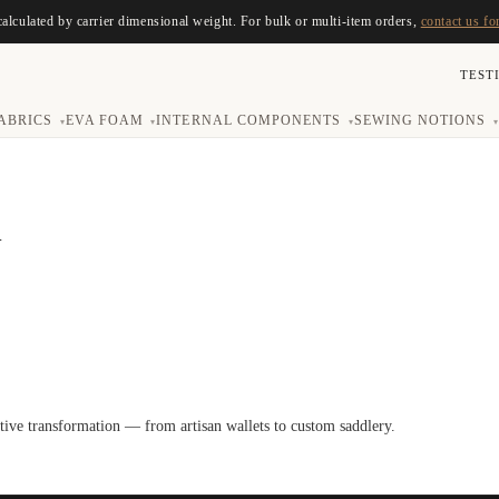
calculated by carrier dimensional weight. For bulk or multi-item orders,
contact us fo
TEST
ABRICS
EVA FOAM
INTERNAL COMPONENTS
SEWING NOTIONS
▾
▾
▾
▾
R
ative transformation — from artisan wallets to custom saddlery.