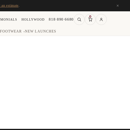
×
r an estimate
.
0
818·890·6680
IMONIALS
HOLLYWOOD
FOOTWEAR
NEW LAUNCHES
▾