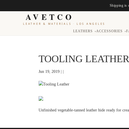
Shipping is 
AVETCO
LEATHER & MATERIALS
·
LOS ANGELES
LEATHERS
ACCESSORIES
F
▾
▾
TOOLING LEATHE
Jun 19, 2019 | |
Unfinished vegetable-tanned leather hide ready for cre