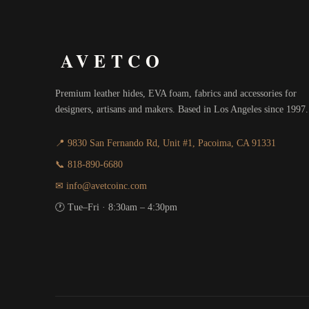
AVETCO
Premium leather hides, EVA foam, fabrics and accessories for
designers, artisans and makers. Based in Los Angeles since 1997.
📍 9830 San Fernando Rd, Unit #1, Pacoima, CA 91331
📞 818-890-6680
✉ info@avetcoinc.com
🕐 Tue–Fri · 8:30am – 4:30pm