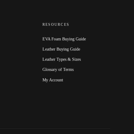
RESOURCES
EVA Foam Buying Guide
Leather Buying Guide
Leather Types & Sizes
Glossary of Terms
My Account