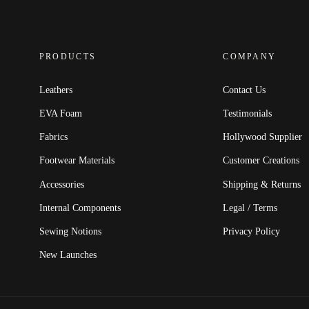
PRODUCTS
COMPANY
Leathers
Contact Us
EVA Foam
Testimonials
Fabrics
Hollywood Supplier
Footwear Materials
Customer Creations
Accessories
Shipping & Returns
Internal Components
Legal / Terms
Sewing Notions
Privacy Policy
New Launches