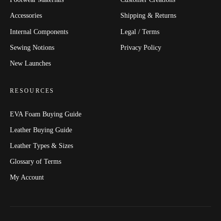
Accessories
Shipping & Returns
Internal Components
Legal / Terms
Sewing Notions
Privacy Policy
New Launches
RESOURCES
EVA Foam Buying Guide
Leather Buying Guide
Leather Types & Sizes
Glossary of Terms
My Account