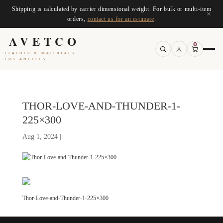
Shipping is calculated by carrier dimensional weight. For bulk or multi-item
×
orders,
contact us for an estimate
.
AVETCO
0
LEATHER & MATERIALS
LOS ANGELES
THOR-LOVE-AND-THUNDER-1-
225×300
Aug 1, 2024 | |
Thor-Love-and-Thunder-1-225×300