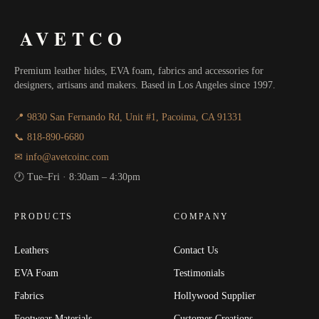
AVETCO
Premium leather hides, EVA foam, fabrics and accessories for
designers, artisans and makers. Based in Los Angeles since 1997.
📍 9830 San Fernando Rd, Unit #1, Pacoima, CA 91331
📞 818-890-6680
✉ info@avetcoinc.com
🕐 Tue–Fri · 8:30am – 4:30pm
PRODUCTS
COMPANY
Leathers
Contact Us
EVA Foam
Testimonials
Fabrics
Hollywood Supplier
Footwear Materials
Customer Creations