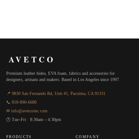
AVETCO
Premium leather hides, EVA foam, fabrics and accessories for
designers, artisans and makers. Based in Los Angeles since 1997.
📍 9830 San Fernando Rd, Unit #1, Pacoima, CA 91331
📞 818-890-6680
✉ info@avetcoinc.com
🕐 Tue–Fri · 8:30am – 4:30pm
PRODUCTS
COMPANY