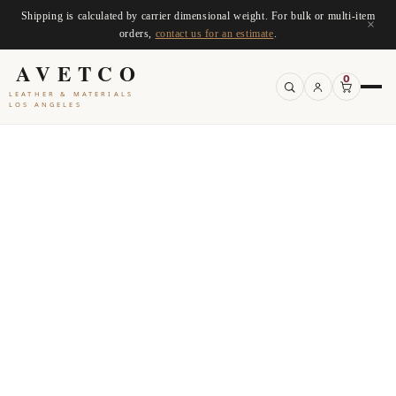
Shipping is calculated by carrier dimensional weight. For bulk or multi-item
×
orders,
contact us for an estimate
.
AVETCO
0
LEATHER & MATERIALS
LOS ANGELES