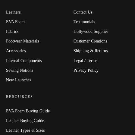
Leathers
Contact Us
EVA Foam
Testimonials
Fabrics
Hollywood Supplier
Footwear Materials
Customer Creations
Accessories
Shipping & Returns
Internal Components
Legal / Terms
Sewing Notions
Privacy Policy
New Launches
RESOURCES
EVA Foam Buying Guide
Leather Buying Guide
Leather Types & Sizes