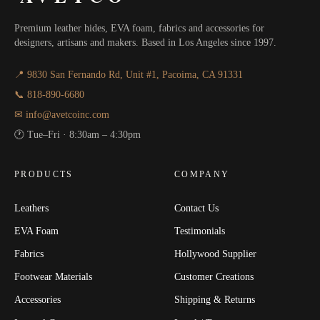
Premium leather hides, EVA foam, fabrics and accessories for
designers, artisans and makers. Based in Los Angeles since 1997.
📍 9830 San Fernando Rd, Unit #1, Pacoima, CA 91331
📞 818-890-6680
✉ info@avetcoinc.com
🕐 Tue–Fri · 8:30am – 4:30pm
PRODUCTS
COMPANY
Leathers
Contact Us
EVA Foam
Testimonials
Fabrics
Hollywood Supplier
Footwear Materials
Customer Creations
Accessories
Shipping & Returns