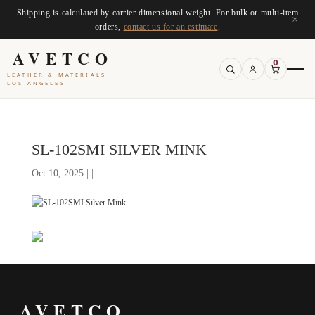
Shipping is calculated by carrier dimensional weight. For bulk or multi-item
×
orders,
contact us for an estimate
.
AVETCO
0
LEATHER & MATERIALS
LOS ANGELES
SL-102SMI SILVER MINK
Oct 10, 2025 | |
AVETCO