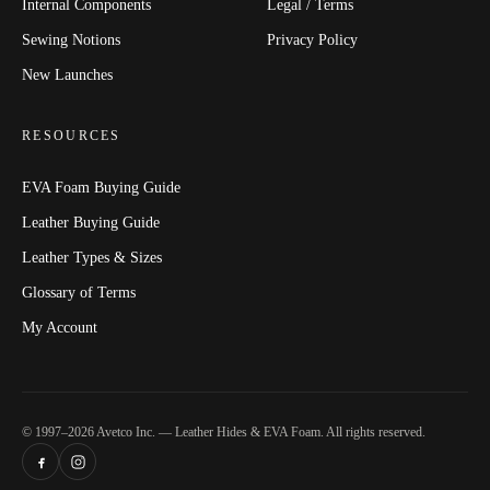
Internal Components
Legal / Terms
Sewing Notions
Privacy Policy
New Launches
RESOURCES
EVA Foam Buying Guide
Leather Buying Guide
Leather Types & Sizes
Glossary of Terms
My Account
© 1997–2026 Avetco Inc. — Leather Hides & EVA Foam. All rights reserved.