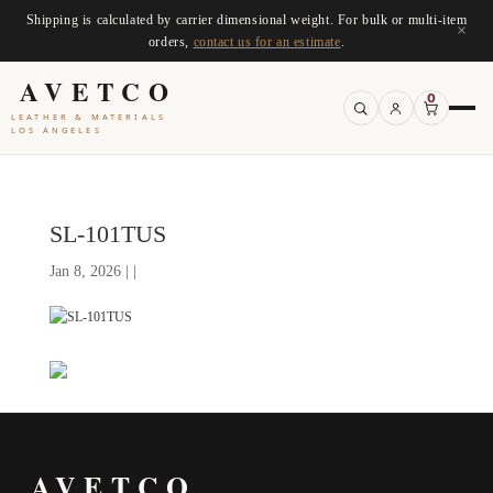
Shipping is calculated by carrier dimensional weight. For bulk or multi-item
×
orders,
contact us for an estimate
.
AVETCO
0
LEATHER & MATERIALS
LOS ANGELES
SL-101TUS
Jan 8, 2026 | |
AVETCO