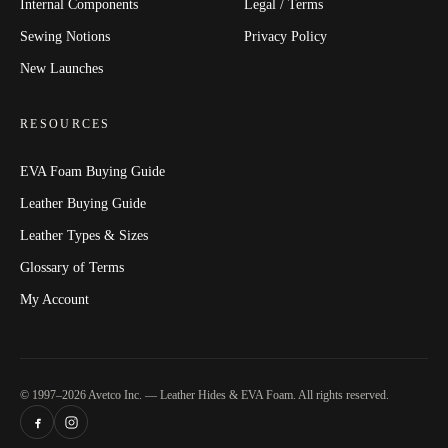
Internal Components
Legal / Terms
Sewing Notions
Privacy Policy
New Launches
RESOURCES
EVA Foam Buying Guide
Leather Buying Guide
Leather Types & Sizes
Glossary of Terms
My Account
© 1997–2026 Avetco Inc. — Leather Hides & EVA Foam. All rights reserved.