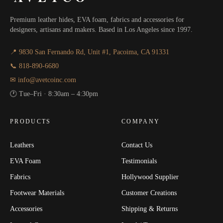
Premium leather hides, EVA foam, fabrics and accessories for
designers, artisans and makers. Based in Los Angeles since 1997.
📍 9830 San Fernando Rd, Unit #1, Pacoima, CA 91331
📞 818-890-6680
✉ info@avetcoinc.com
🕐 Tue–Fri · 8:30am – 4:30pm
PRODUCTS
COMPANY
Leathers
Contact Us
EVA Foam
Testimonials
Fabrics
Hollywood Supplier
Footwear Materials
Customer Creations
Accessories
Shipping & Returns