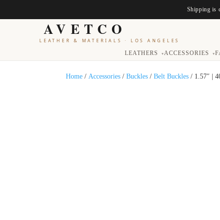
Shipping is 
AVETCO
LEATHER & MATERIALS
·
LOS ANGELES
LEATHERS
ACCESSORIES
F
▾
▾
Home
/
Accessories
/
Buckles
/
Belt Buckles
/ 1.57″ | 