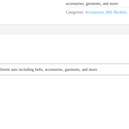
accessories, garments, and more.
Categories:
Accessories
,
Belt Buckles
,
fferent uses including belts, accessories, garments, and more.