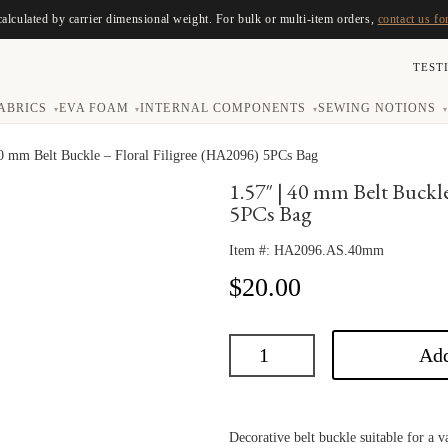
calculated by carrier dimensional weight. For bulk or multi-item orders,
contact us fo
TEST
ABRICS
EVA FOAM
INTERNAL COMPONENTS
SEWING NOTIONS
▾
▾
▾
▾
40 mm Belt Buckle – Floral Filigree (HA2096) 5PCs Bag
1.57″ | 40 mm Belt Buckl
5PCs Bag
Item #:
HA2096.AS.40mm
$
20.00
Add
Decorative belt buckle suitable for a va