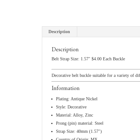
Description
Description
Belt Strap Size: 1.57″ $4.00 Each Buckle
Decorative belt buckle suitable for a variety of di
Information
Plating: Antique Nickel
Style: Decorative
Material: Alloy, Zinc
Prong (pin) material: Steel
Strap Size: 40mm (1.57″)
Country of Origin: MX