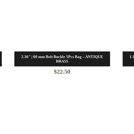
2.36″ | 60 mm Belt Buckle 5Pcs Bag – ANTIQUE
1.
BRASS
$
22.50