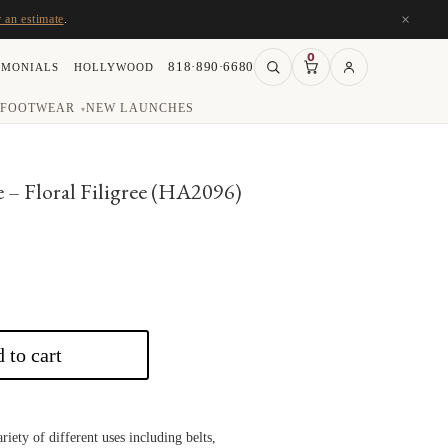
×
r an estimate
.
0
818·890·6680
IMONIALS
HOLLYWOOD
FOOTWEAR
NEW LAUNCHES
▾
e – Floral Filigree (HA2096)
 to cart
riety of different uses including belts,