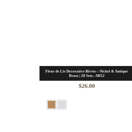
Fleur de Lis Decorative Rivets – Nickel & Antique
Brass | 20 Sets– AR52
$
26.00