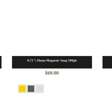
0.71″| 18mm Magnetic Snap 100pk
$
60.00