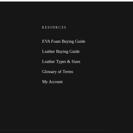
RESOURCES
EVA Foam Buying Guide
Leather Buying Guide
Leather Types & Sizes
Glossary of Terms
My Account