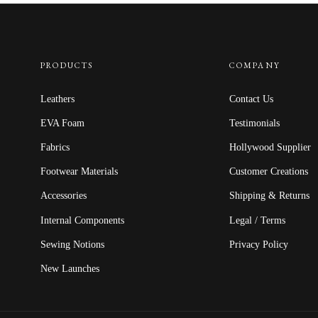
PRODUCTS
COMPANY
Leathers
Contact Us
EVA Foam
Testimonials
Fabrics
Hollywood Supplier
Footwear Materials
Customer Creations
Accessories
Shipping & Returns
Internal Components
Legal / Terms
Sewing Notions
Privacy Policy
New Launches