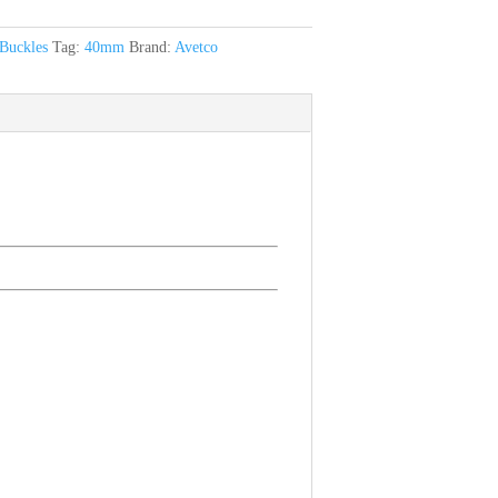
Buckles
Tag:
40mm
Brand:
Avetco