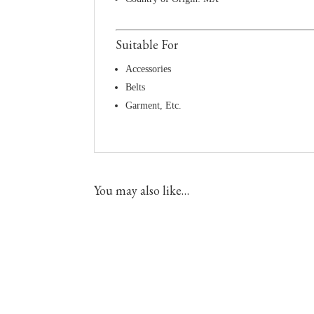
Suitable For
Accessories
Belts
Garment, Etc.
You may also like…