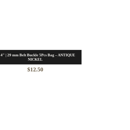
14″ | 29 mm Belt Buckle 5Pcs Bag – ANTIQUE
NICKEL
$
12.50