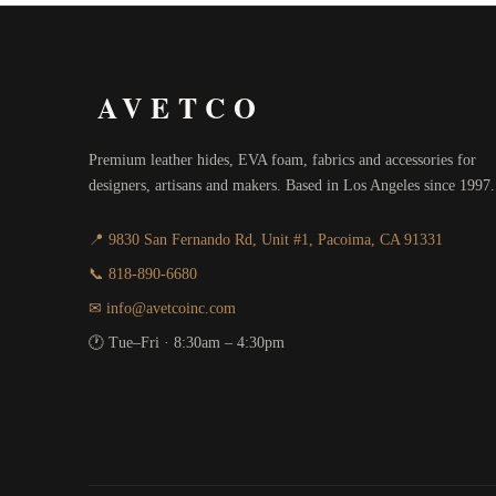
AVETCO
Premium leather hides, EVA foam, fabrics and accessories for
designers, artisans and makers. Based in Los Angeles since 1997.
📍 9830 San Fernando Rd, Unit #1, Pacoima, CA 91331
📞 818-890-6680
✉ info@avetcoinc.com
🕐 Tue–Fri · 8:30am – 4:30pm