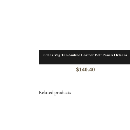
8/9 oz Veg Tan Aniline Leather Belt Panels Orleans
$
140.40
Related products