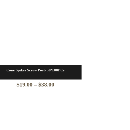
Cone Spikes Screw Post- 50/100PCs
Price
$
19.00
–
$
38.00
range:
$19.00
through
$38.00