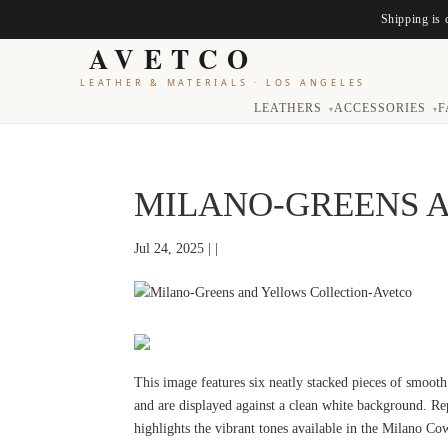
Shipping is 
AVETCO
LEATHER & MATERIALS
·
LOS ANGELES
LEATHERS
ACCESSORIES
F
▾
▾
MILANO-GREENS 
Jul 24, 2025 | |
This image features six neatly stacked pieces of smooth
and are displayed against a clean white background. R
highlights the vibrant tones available in the Milano Co