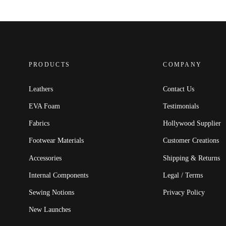
PRODUCTS
COMPANY
Leathers
Contact Us
EVA Foam
Testimonials
Fabrics
Hollywood Supplier
Footwear Materials
Customer Creations
Accessories
Shipping & Returns
Internal Components
Legal / Terms
Sewing Notions
Privacy Policy
New Launches