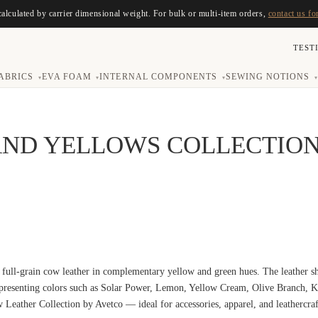
calculated by carrier dimensional weight. For bulk or multi-item orders,
contact us fo
TEST
ABRICS
EVA FOAM
INTERNAL COMPONENTS
SEWING NOTIONS
▾
▾
▾
▾
AND YELLOWS COLLECTIO
 full-grain cow leather in complementary yellow and green hues. The leather sh
epresenting colors such as Solar Power, Lemon, Yellow Cream, Olive Branch, 
w Leather Collection by Avetco — ideal for accessories, apparel, and leathercraf