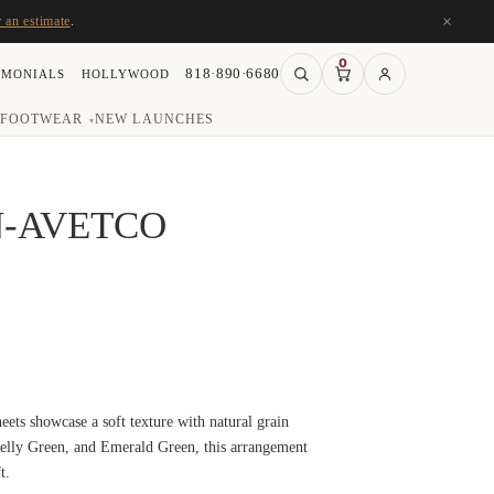
×
r an estimate
.
0
818·890·6680
IMONIALS
HOLLYWOOD
FOOTWEAR
NEW LAUNCHES
▾
N-AVETCO
eets showcase a soft texture with natural grain
Kelly Green, and Emerald Green, this arrangement
t.