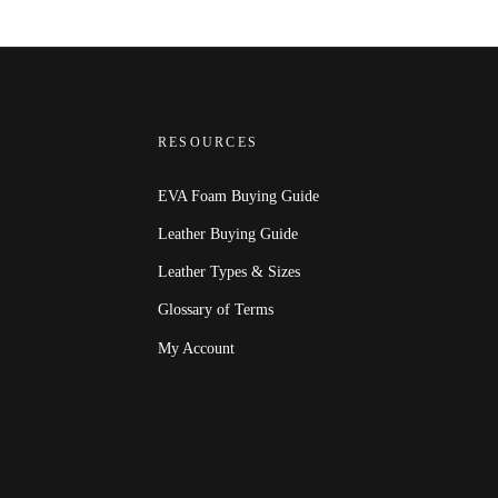
RESOURCES
EVA Foam Buying Guide
Leather Buying Guide
Leather Types & Sizes
Glossary of Terms
My Account