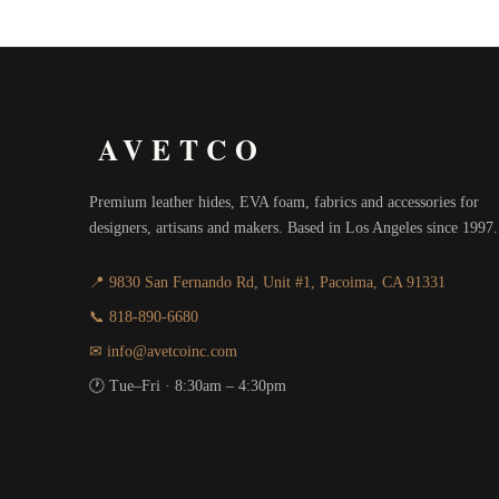
AVETCO
Premium leather hides, EVA foam, fabrics and accessories for
designers, artisans and makers. Based in Los Angeles since 1997.
📍 9830 San Fernando Rd, Unit #1, Pacoima, CA 91331
📞 818-890-6680
✉ info@avetcoinc.com
🕐 Tue–Fri · 8:30am – 4:30pm