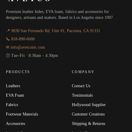
Premium leather hides, EVA foam, fabrics and accessories for
designers, artisans and makers. Based in Los Angeles since 1997.
📍 9830 San Fernando Rd, Unit #1, Pacoima, CA 91331
📞 818-890-6680
✉ info@avetcoinc.com
🕐 Tue–Fri · 8:30am – 4:30pm
PRODUCTS
COMPANY
Leathers
Contact Us
EVA Foam
Testimonials
Fabrics
Hollywood Supplier
Footwear Materials
Customer Creations
Accessories
Shipping & Returns