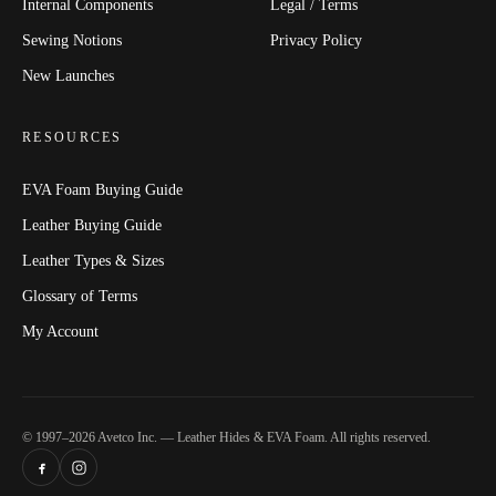
Internal Components
Legal / Terms
Sewing Notions
Privacy Policy
New Launches
RESOURCES
EVA Foam Buying Guide
Leather Buying Guide
Leather Types & Sizes
Glossary of Terms
My Account
© 1997–2026 Avetco Inc. — Leather Hides & EVA Foam. All rights reserved.