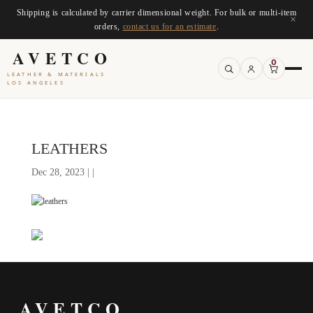
Shipping is calculated by carrier dimensional weight. For bulk or multi-item
×
orders,
contact us for an estimate
.
AVETCO
0
LEATHER & MATERIALS
LOS ANGELES
LEATHERS
Dec 28, 2023 | |
AVETCO