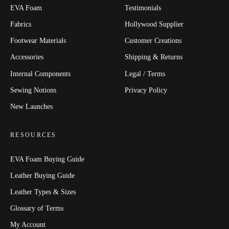
EVA Foam
Testimonials
Fabrics
Hollywood Supplier
Footwear Materials
Customer Creations
Accessories
Shipping & Returns
Internal Components
Legal / Terms
Sewing Notions
Privacy Policy
New Launches
RESOURCES
EVA Foam Buying Guide
Leather Buying Guide
Leather Types & Sizes
Glossary of Terms
My Account