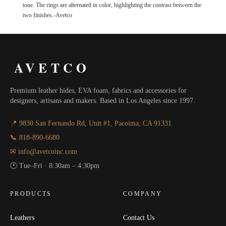
tone. The rings are alternated in color, highlighting the contrast between the
two finishes.-Avetco
AVETCO
Premium leather hides, EVA foam, fabrics and accessories for
designers, artisans and makers. Based in Los Angeles since 1997.
📍 9830 San Fernando Rd, Unit #1, Pacoima, CA 91331
📞 818-890-6680
✉ info@avetcoinc.com
🕐 Tue–Fri · 8:30am – 4:30pm
PRODUCTS
COMPANY
Leathers
Contact Us