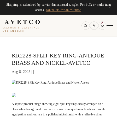
Shipping is calculated by carrier dimensional weight. For bulk or multi-item
×
orders,
contact us for an estimate
.
AVETCO
0
LEATHER & MATERIALS
LOS ANGELES
KR2228-SPLIT KEY RING-ANTIQUE
BRASS AND NICKEL-AVETCO
Aug 8, 2025 | |
A square product image showing eight split key rings neatly arranged on a
clean white background. Four are in a warm antique brass finish with subtle
aged patina, and four are in a polished nickel finish with a reflective silver