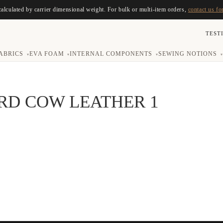
calculated by carrier dimensional weight. For bulk or multi-item orders,
contact us fo
TEST
ABRICS
EVA FOAM
INTERNAL COMPONENTS
SEWING NOTIONS
▾
▾
▾
▾
RD COW LEATHER 1