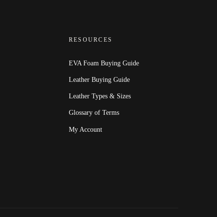
RESOURCES
EVA Foam Buying Guide
Leather Buying Guide
Leather Types & Sizes
Glossary of Terms
My Account