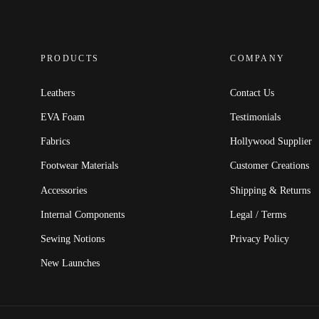
PRODUCTS
COMPANY
Leathers
Contact Us
EVA Foam
Testimonials
Fabrics
Hollywood Supplier
Footwear Materials
Customer Creations
Accessories
Shipping & Returns
Internal Components
Legal / Terms
Sewing Notions
Privacy Policy
New Launches