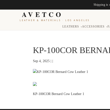
Shipping is 
AVETCO
LEATHER & MATERIALS
·
LOS ANGELES
LEATHERS
ACCESSORIES
F
▾
▾
KP-100COR BERNA
Sep 4, 2025 | |
KP-100COR Bernard Cow Leather 1