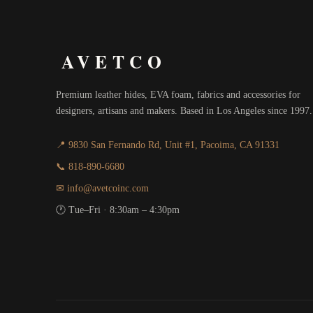
AVETCO
Premium leather hides, EVA foam, fabrics and accessories for
designers, artisans and makers. Based in Los Angeles since 1997.
📍 9830 San Fernando Rd, Unit #1, Pacoima, CA 91331
📞 818-890-6680
✉ info@avetcoinc.com
🕐 Tue–Fri · 8:30am – 4:30pm