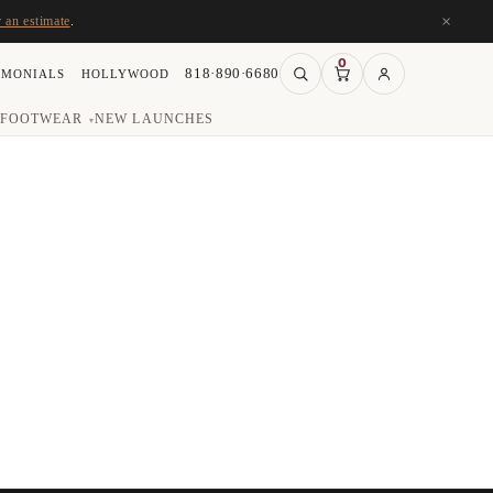
×
r an estimate
.
0
818·890·6680
IMONIALS
HOLLYWOOD
FOOTWEAR
NEW LAUNCHES
▾