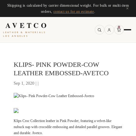
Shipping is calculated by carrier dimensional weight. For bulk or multi-item
×
orders,
contact us for an estimate
.
AVETCO
0
LEATHER & MATERIALS
LOS ANGELES
KLIPS- PINK POWDER-COW
LEATHER EMBOSSED-AVETCO
Sep 1, 2020 | |
Klips Croc Collection leather in Pink Powder, featuring a velvet-like
nubuck nap with crocodile embossing and detailed parallel grooves. Elegant
and durable. Avetco.