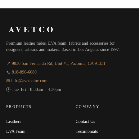
AVETCO
Premium leather hides, EVA foam, fabrics and accessories for
designers, artisans and makers. Based in Los Angeles since 1997.
📍 9830 San Fernando Rd, Unit #1, Pacoima, CA 91331
📞 818-890-6680
✉ info@avetcoinc.com
🕐 Tue–Fri · 8:30am – 4:30pm
PRODUCTS
COMPANY
Leathers
Contact Us
EVA Foam
Testimonials