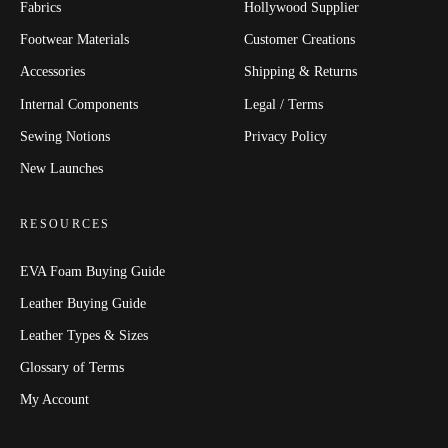
Fabrics
Hollywood Supplier
Footwear Materials
Customer Creations
Accessories
Shipping & Returns
Internal Components
Legal / Terms
Sewing Notions
Privacy Policy
New Launches
RESOURCES
EVA Foam Buying Guide
Leather Buying Guide
Leather Types & Sizes
Glossary of Terms
My Account