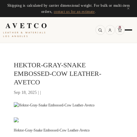
Shipping is calculated by carrier dimensional weight. For bulk or multi-item
×
orders,
contact us for an estimate
.
AVETCO
0
LEATHER & MATERIALS
LOS ANGELES
HEKTOR-GRAY-SNAKE
EMBOSSED-COW LEATHER-
AVETCO
Sep 18, 2025 | |
Hektor-Gray-Snake Embossed-Cow Leather-Avetco