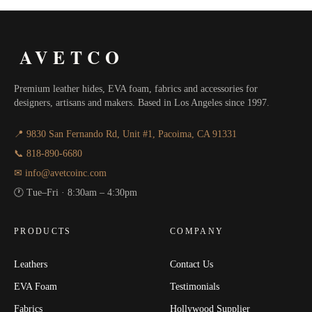
AVETCO
Premium leather hides, EVA foam, fabrics and accessories for
designers, artisans and makers. Based in Los Angeles since 1997.
📍 9830 San Fernando Rd, Unit #1, Pacoima, CA 91331
📞 818-890-6680
✉ info@avetcoinc.com
🕐 Tue–Fri · 8:30am – 4:30pm
PRODUCTS
COMPANY
Leathers
Contact Us
EVA Foam
Testimonials
Fabrics
Hollywood Supplier