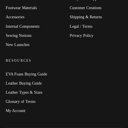
Footwear Materials
Customer Creations
Accessories
Shipping & Returns
Internal Components
Legal / Terms
Sewing Notions
Privacy Policy
New Launches
RESOURCES
EVA Foam Buying Guide
Leather Buying Guide
Leather Types & Sizes
Glossary of Terms
My Account