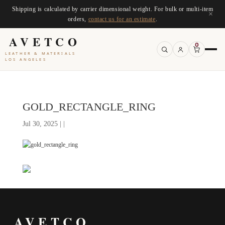
Shipping is calculated by carrier dimensional weight. For bulk or multi-item
×
orders,
contact us for an estimate
.
AVETCO
0
LEATHER & MATERIALS
LOS ANGELES
GOLD_RECTANGLE_RING
Jul 30, 2025 | |
AVETCO