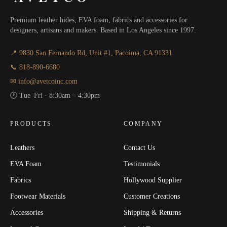
Premium leather hides, EVA foam, fabrics and accessories for
designers, artisans and makers. Based in Los Angeles since 1997.
📍 9830 San Fernando Rd, Unit #1, Pacoima, CA 91331
📞 818-890-6680
✉ info@avetcoinc.com
🕐 Tue–Fri · 8:30am – 4:30pm
PRODUCTS
COMPANY
Leathers
Contact Us
EVA Foam
Testimonials
Fabrics
Hollywood Supplier
Footwear Materials
Customer Creations
Accessories
Shipping & Returns