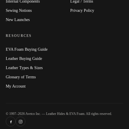
Internal Components
Legal / Terms
Sewing Notions
Privacy Policy
New Launches
RESOURCES
EVA Foam Buying Guide
Leather Buying Guide
Leather Types & Sizes
Glossary of Terms
My Account
© 1997–2026 Avetco Inc. — Leather Hides & EVA Foam. All rights reserved.