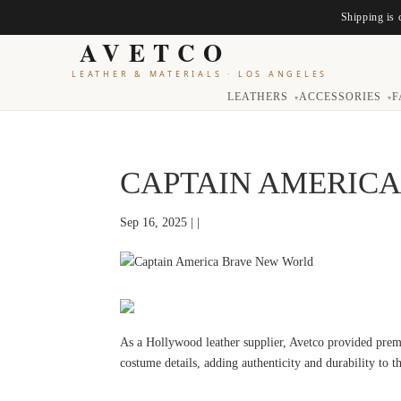
Shipping is 
AVETCO
LEATHER & MATERIALS
·
LOS ANGELES
LEATHERS
ACCESSORIES
F
▾
▾
CAPTAIN AMERIC
Sep 16, 2025 | |
As a Hollywood leather supplier, Avetco provided prem
costume details, adding authenticity and durability to 