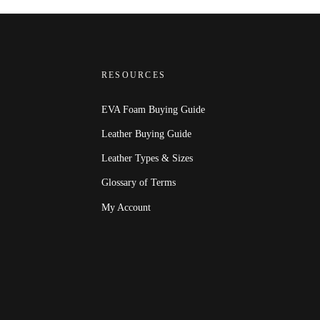
RESOURCES
EVA Foam Buying Guide
Leather Buying Guide
Leather Types & Sizes
Glossary of Terms
My Account