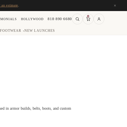
×
r an estimate
.
0
818·890·6680
IMONIALS
HOLLYWOOD
FOOTWEAR
NEW LAUNCHES
▾
d in armor builds, belts, boots, and custom