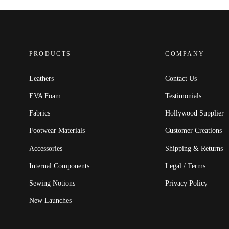
PRODUCTS
COMPANY
Leathers
Contact Us
EVA Foam
Testimonials
Fabrics
Hollywood Supplier
Footwear Materials
Customer Creations
Accessories
Shipping & Returns
Internal Components
Legal / Terms
Sewing Notions
Privacy Policy
New Launches