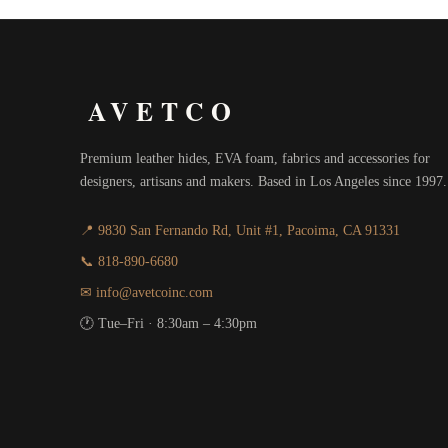
AVETCO
Premium leather hides, EVA foam, fabrics and accessories for
designers, artisans and makers. Based in Los Angeles since 1997.
📍 9830 San Fernando Rd, Unit #1, Pacoima, CA 91331
📞 818-890-6680
✉ info@avetcoinc.com
🕐 Tue–Fri · 8:30am – 4:30pm