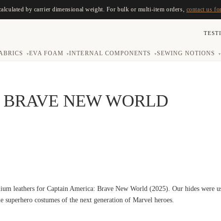
calculated by carrier dimensional weight. For bulk or multi-item orders,
contact us fo
TEST
ABRICS
EVA FOAM
INTERNAL COMPONENTS
SEWING NOTIONS
▾
▾
▾
▾
A BRAVE NEW WORLD
ium leathers for Captain America: Brave New World (2025). Our hides were use
the superhero costumes of the next generation of Marvel heroes.