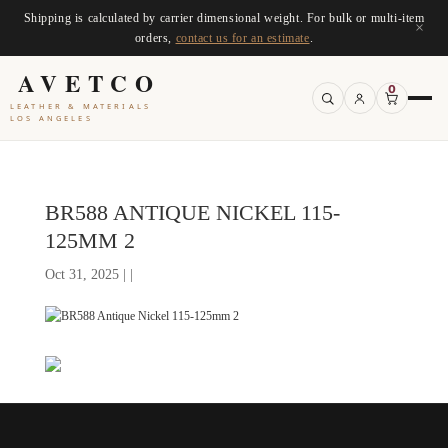
Shipping is calculated by carrier dimensional weight. For bulk or multi-item
×
orders,
contact us for an estimate
.
AVETCO
0
LEATHER & MATERIALS
LOS ANGELES
BR588 ANTIQUE NICKEL 115-
125MM 2
Oct 31, 2025 | |