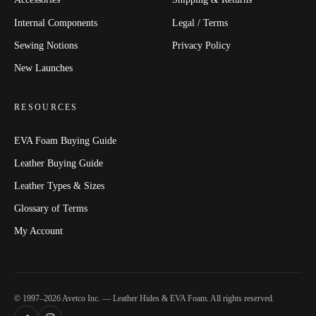
Internal Components
Legal / Terms
Sewing Notions
Privacy Policy
New Launches
RESOURCES
EVA Foam Buying Guide
Leather Buying Guide
Leather Types & Sizes
Glossary of Terms
My Account
© 1997–2026 Avetco Inc. — Leather Hides & EVA Foam. All rights reserved.