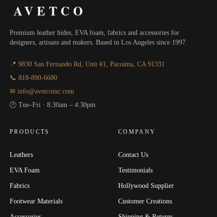
AVETCO
Premium leather hides, EVA foam, fabrics and accessories for
designers, artisans and makers. Based in Los Angeles since 1997.
📍 9830 San Fernando Rd, Unit #1, Pacoima, CA 91331
📞 818-890-6680
✉ info@avetcoinc.com
🕐 Tue–Fri · 8:30am – 4:30pm
PRODUCTS
COMPANY
Leathers
Contact Us
EVA Foam
Testimonials
Fabrics
Hollywood Supplier
Footwear Materials
Customer Creations
Accessories
Shipping & Returns