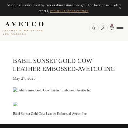
Shipping is calculated by carrier dimensional weight. For bulk or multi-item
×
orders,
contact us for an estimate
.
AVETCO
0
LEATHER & MATERIALS
LOS ANGELES
BABIL SUNSET GOLD COW
LEATHER EMBOSSED-AVETCO INC
May 27, 2025 | |
Babil Sunset Gold Cow Leather Embossed-Avetco Inc