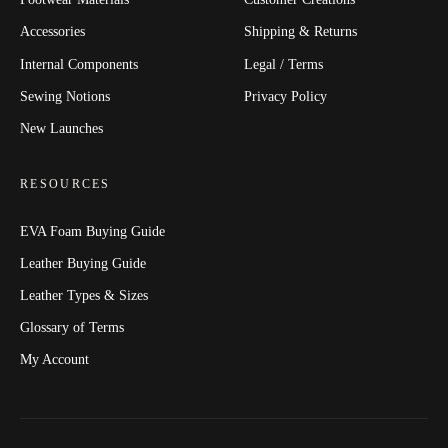
Accessories
Shipping & Returns
Internal Components
Legal / Terms
Sewing Notions
Privacy Policy
New Launches
RESOURCES
EVA Foam Buying Guide
Leather Buying Guide
Leather Types & Sizes
Glossary of Terms
My Account