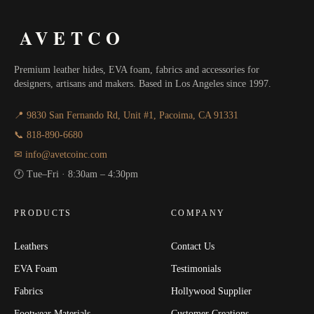
AVETCO
Premium leather hides, EVA foam, fabrics and accessories for
designers, artisans and makers. Based in Los Angeles since 1997.
📍 9830 San Fernando Rd, Unit #1, Pacoima, CA 91331
📞 818-890-6680
✉ info@avetcoinc.com
🕐 Tue–Fri · 8:30am – 4:30pm
PRODUCTS
COMPANY
Leathers
Contact Us
EVA Foam
Testimonials
Fabrics
Hollywood Supplier
Footwear Materials
Customer Creations