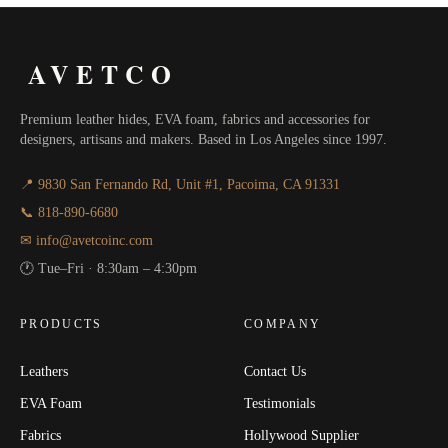
AVETCO
Premium leather hides, EVA foam, fabrics and accessories for
designers, artisans and makers. Based in Los Angeles since 1997.
📍 9830 San Fernando Rd, Unit #1, Pacoima, CA 91331
📞 818-890-6680
✉ info@avetcoinc.com
🕐 Tue–Fri · 8:30am – 4:30pm
PRODUCTS
COMPANY
Leathers
Contact Us
EVA Foam
Testimonials
Fabrics
Hollywood Supplier