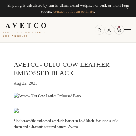
Shipping is calculated by carrier dimensional weight. For bulk or multi-item
×
orders,
contact us for an estimate
.
AVETCO
0
LEATHER & MATERIALS
LOS ANGELES
AVETCO- OLTU COW LEATHER
EMBOSSED BLACK
Aug 22, 2025 | |
Sleek crocodile-embossed cowhide leather in bold black, featuring subtle
sheen and a dramatic textured pattern. Avetco.