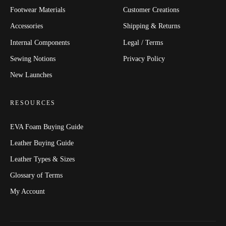
Footwear Materials
Customer Creations
Accessories
Shipping & Returns
Internal Components
Legal / Terms
Sewing Notions
Privacy Policy
New Launches
RESOURCES
EVA Foam Buying Guide
Leather Buying Guide
Leather Types & Sizes
Glossary of Terms
My Account