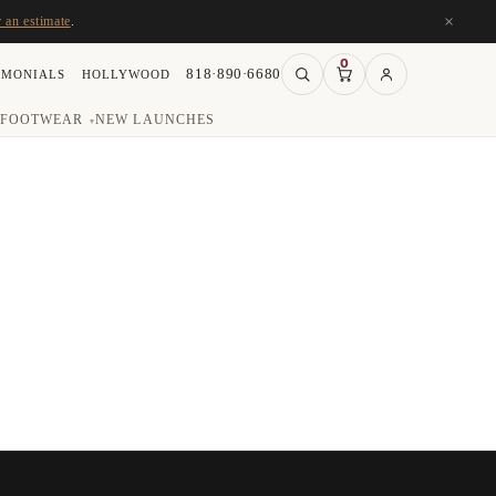
×
r an estimate
.
0
818·890·6680
IMONIALS
HOLLYWOOD
FOOTWEAR
NEW LAUNCHES
▾