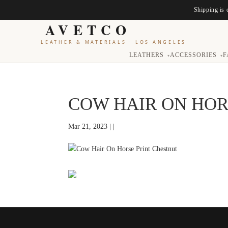
Shipping is 
AVETCO
LEATHER & MATERIALS
·
LOS ANGELES
LEATHERS
ACCESSORIES
F
▾
▾
COW HAIR ON HOR
Mar 21, 2023 | |