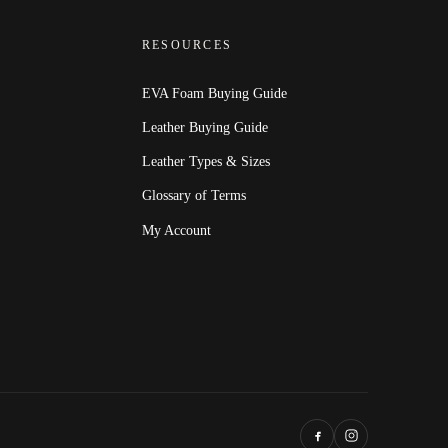
RESOURCES
EVA Foam Buying Guide
Leather Buying Guide
Leather Types & Sizes
Glossary of Terms
My Account