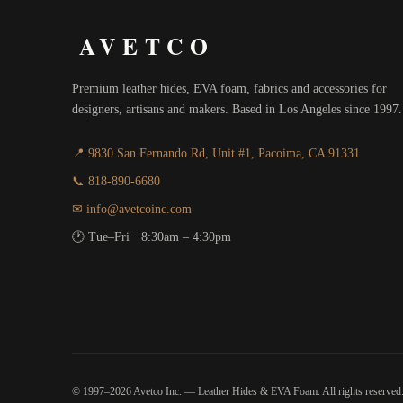
AVETCO
Premium leather hides, EVA foam, fabrics and accessories for
designers, artisans and makers. Based in Los Angeles since 1997.
📍 9830 San Fernando Rd, Unit #1, Pacoima, CA 91331
📞 818-890-6680
✉ info@avetcoinc.com
🕐 Tue–Fri · 8:30am – 4:30pm
© 1997–2026 Avetco Inc. — Leather Hides & EVA Foam. All rights reserved