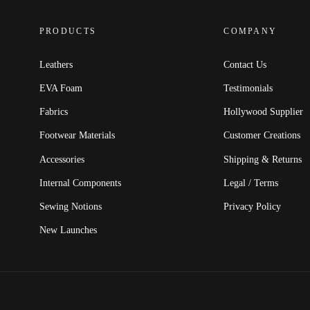
PRODUCTS
COMPANY
Leathers
Contact Us
EVA Foam
Testimonials
Fabrics
Hollywood Supplier
Footwear Materials
Customer Creations
Accessories
Shipping & Returns
Internal Components
Legal / Terms
Sewing Notions
Privacy Policy
New Launches
.