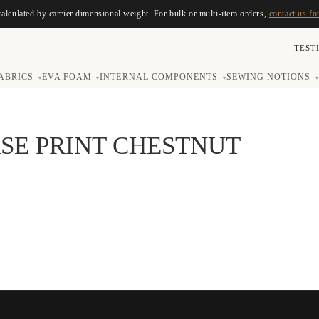
calculated by carrier dimensional weight. For bulk or multi-item orders,
contact us fo
TEST
ABRICS
EVA FOAM
INTERNAL COMPONENTS
SEWING NOTIONS
▾
▾
▾
▾
SE PRINT CHESTNUT