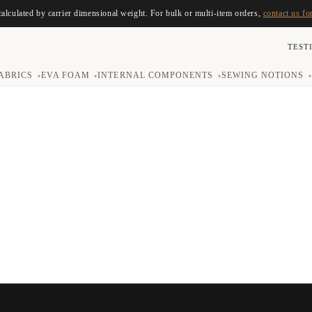
calculated by carrier dimensional weight. For bulk or multi-item orders,
contact us fo
TEST
ABRICS
EVA FOAM
INTERNAL COMPONENTS
SEWING NOTIONS
▾
▾
▾
▾