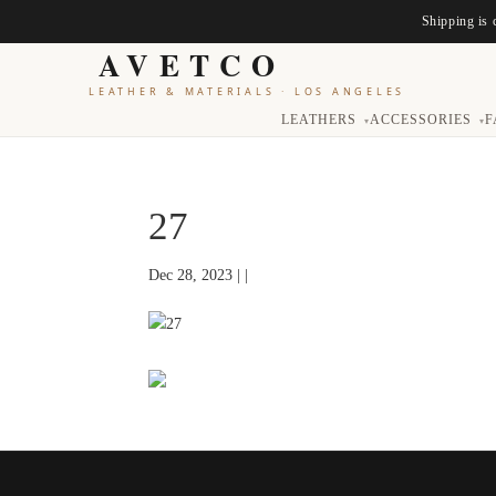
Shipping is 
AVETCO
LEATHER & MATERIALS
·
LOS ANGELES
LEATHERS
ACCESSORIES
F
▾
▾
27
Dec 28, 2023 | |