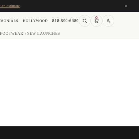
×
r an estimate
.
0
818·890·6680
IMONIALS
HOLLYWOOD
FOOTWEAR
NEW LAUNCHES
▾