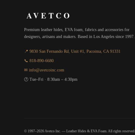
AVETCO
Premium leather hides, EVA foam, fabrics and accessories for
designers, artisans and makers. Based in Los Angeles since 1997.
📍 9830 San Fernando Rd, Unit #1, Pacoima, CA 91331
📞 818-890-6680
✉ info@avetcoinc.com
🕐 Tue–Fri · 8:30am – 4:30pm
© 1997–2026 Avetco Inc. — Leather Hides & EVA Foam. All rights reserved