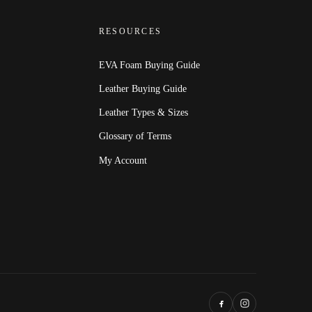
RESOURCES
EVA Foam Buying Guide
Leather Buying Guide
Leather Types & Sizes
Glossary of Terms
My Account