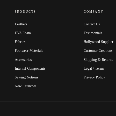
PRODUCTS
COMPANY
Leathers
Contact Us
EVA Foam
Testimonials
Fabrics
Hollywood Supplier
Footwear Materials
Customer Creations
Accessories
Shipping & Returns
Internal Components
Legal / Terms
Sewing Notions
Privacy Policy
New Launches
.