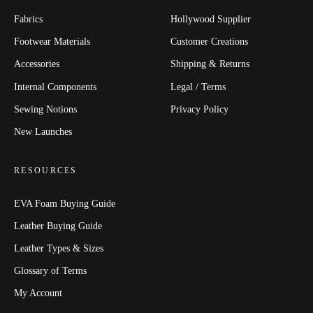
Fabrics
Hollywood Supplier
Footwear Materials
Customer Creations
Accessories
Shipping & Returns
Internal Components
Legal / Terms
Sewing Notions
Privacy Policy
New Launches
RESOURCES
EVA Foam Buying Guide
Leather Buying Guide
Leather Types & Sizes
Glossary of Terms
My Account