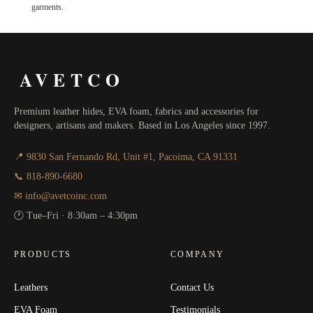
garments.
AVETCO
Premium leather hides, EVA foam, fabrics and accessories for
designers, artisans and makers. Based in Los Angeles since 1997.
📍 9830 San Fernando Rd, Unit #1, Pacoima, CA 91331
📞 818-890-6680
✉ info@avetcoinc.com
🕐 Tue–Fri · 8:30am – 4:30pm
PRODUCTS
COMPANY
Leathers
Contact Us
EVA Foam
Testimonials