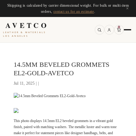
Shipping is calculated by carrier dimensional weight. For bulk or multi-item
×
orders,
contact us for an estimate
.
AVETCO
0
LEATHER & MATERIALS
LOS ANGELES
14.5MM BEVELED GROMMETS
EL2-GOLD-AVETCO
Jul 11, 2025 | |
This photo displays 14.5mm EL2 beveled grommets in a vibrant gold
finish, paired with matching washers. The metallic luster and warm tone
make it perfect for statement pieces like designer handbags, belts, and