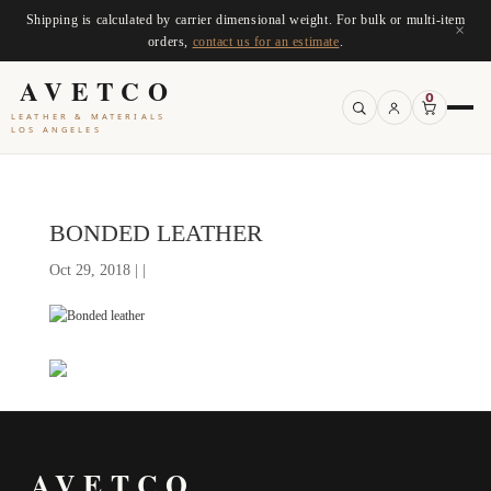
Shipping is calculated by carrier dimensional weight. For bulk or multi-item
×
orders,
contact us for an estimate
.
AVETCO
0
LEATHER & MATERIALS
LOS ANGELES
BONDED LEATHER
Oct 29, 2018 | |
AVETCO