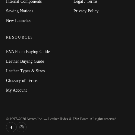
Internal Components
Legal / Terms
Sewing Notions
Privacy Policy
New Launches
RESOURCES
EVA Foam Buying Guide
Leather Buying Guide
Leather Types & Sizes
Glossary of Terms
My Account
© 1997–2026 Avetco Inc. — Leather Hides & EVA Foam. All rights reserved.