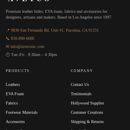
Premium leather hides, EVA foam, fabrics and accessories for
designers, artisans and makers. Based in Los Angeles since 1997.
📍 9830 San Fernando Rd, Unit #1, Pacoima, CA 91331
📞 818-890-6680
✉ info@avetcoinc.com
🕐 Tue–Fri · 8:30am – 4:30pm
PRODUCTS
COMPANY
Leathers
Contact Us
EVA Foam
Testimonials
Fabrics
Hollywood Supplier
Footwear Materials
Customer Creations
Accessories
Shipping & Returns