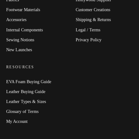
Footwear Materials
Customer Creations
Accessories
Shipping & Returns
Internal Components
Legal / Terms
Sewing Notions
Privacy Policy
New Launches
RESOURCES
EVA Foam Buying Guide
Leather Buying Guide
Leather Types & Sizes
Glossary of Terms
My Account