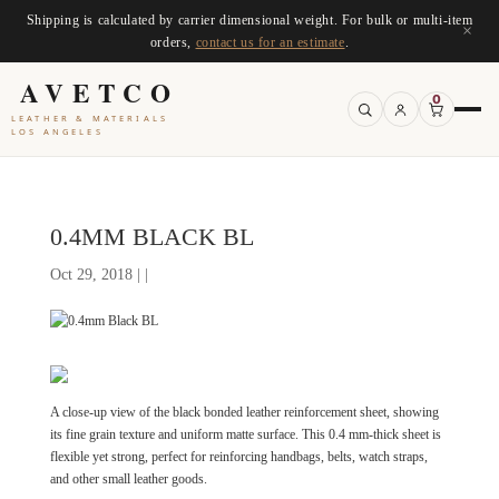
Shipping is calculated by carrier dimensional weight. For bulk or multi-item
×
orders,
contact us for an estimate
.
AVETCO
0
LEATHER & MATERIALS
LOS ANGELES
0.4MM BLACK BL
Oct 29, 2018 | |
A close-up view of the black bonded leather reinforcement sheet, showing
its fine grain texture and uniform matte surface. This 0.4 mm-thick sheet is
flexible yet strong, perfect for reinforcing handbags, belts, watch straps,
and other small leather goods.