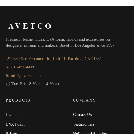
AVETCO
Premium leather hides, EVA foam, fabrics and accessories for
designers, artisans and makers. Based in Los Angeles since 1997.
📍 9830 San Fernando Rd, Unit #1, Pacoima, CA 91331
📞 818-890-6680
✉ info@avetcoinc.com
🕐 Tue–Fri · 8:30am – 4:30pm
PRODUCTS
COMPANY
Leathers
Contact Us
EVA Foam
Testimonials
Fabrics
Hollywood Supplier