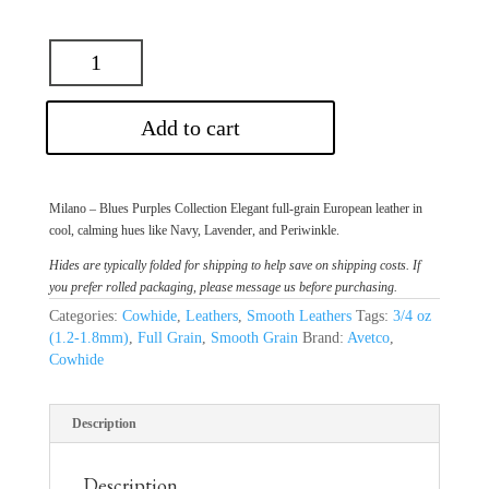
Add to cart
Milano – Blues Purples Collection Elegant full-grain European leather in
cool, calming hues like Navy, Lavender, and Periwinkle.
Hides are typically folded for shipping to help save on shipping costs. If
you prefer rolled packaging, please message us before purchasing.
Categories:
Cowhide
,
Leathers
,
Smooth Leathers
Tags:
3/4 oz
(1.2-1.8mm)
,
Full Grain
,
Smooth Grain
Brand:
Avetco
,
Cowhide
Description
Description