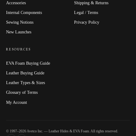
Accessories
Shipping & Returns
Internal Components
Legal / Terms
Sewing Notions
Privacy Policy
New Launches
RESOURCES
EVA Foam Buying Guide
Leather Buying Guide
Leather Types & Sizes
Glossary of Terms
My Account
© 1997–2026 Avetco Inc. — Leather Hides & EVA Foam. All rights reserved.