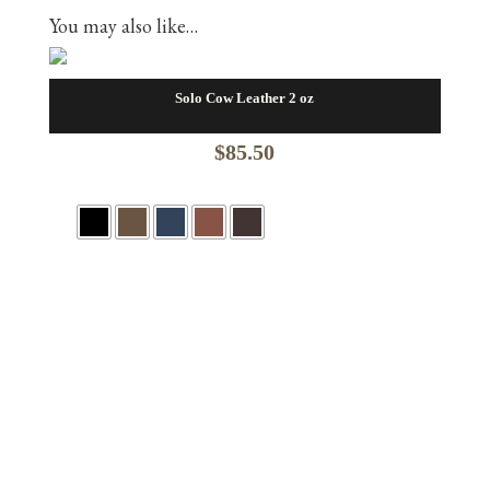
You may also like…
Solo Cow Leather 2 oz
$
85.50