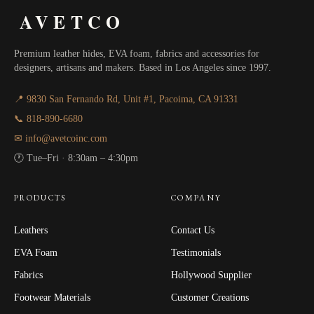
AVETCO
Premium leather hides, EVA foam, fabrics and accessories for
designers, artisans and makers. Based in Los Angeles since 1997.
📍 9830 San Fernando Rd, Unit #1, Pacoima, CA 91331
📞 818-890-6680
✉ info@avetcoinc.com
🕐 Tue–Fri · 8:30am – 4:30pm
PRODUCTS
COMPANY
Leathers
Contact Us
EVA Foam
Testimonials
Fabrics
Hollywood Supplier
Footwear Materials
Customer Creations