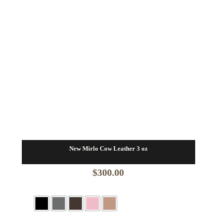
New Mirlo Cow Leather 3 oz
$
300.00