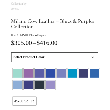
Milano Cow Leather – Blues & Purples
Collection
Item #:
KP-105Blues-Purples
Price
$
305.00
–
$
416.00
range:
$305.00
through
$416.00
45-50 Sq. Ft.