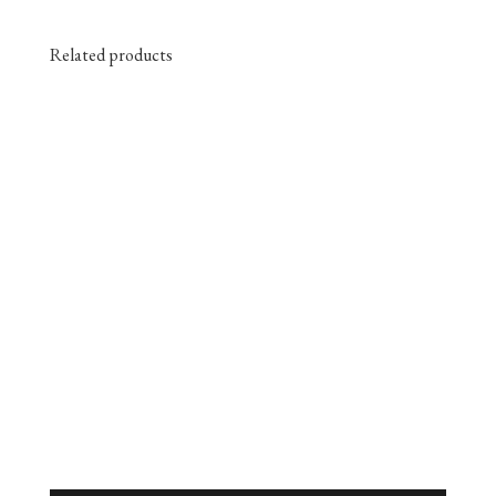
Related products