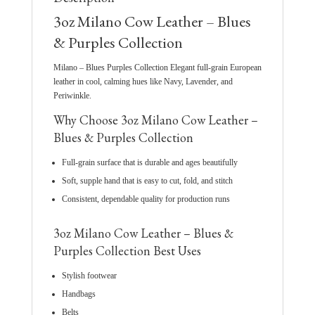
3oz Milano Cow Leather – Blues
& Purples Collection
Milano – Blues Purples Collection Elegant full-grain European
leather in cool, calming hues like Navy, Lavender, and
Periwinkle.
Why Choose 3oz Milano Cow Leather –
Blues & Purples Collection
Full-grain surface that is durable and ages beautifully
Soft, supple hand that is easy to cut, fold, and stitch
Consistent, dependable quality for production runs
3oz Milano Cow Leather – Blues &
Purples Collection Best Uses
Stylish footwear
Handbags
Belts