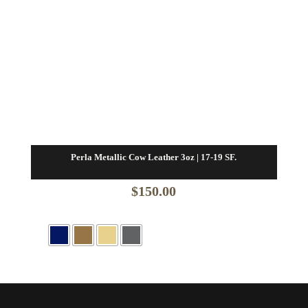
Perla Metallic Cow Leather 3oz | 17-19 SF.
$
150.00