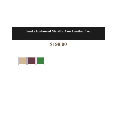
Snake Embossed Metallic Cow Leather 3 oz
$
198.00