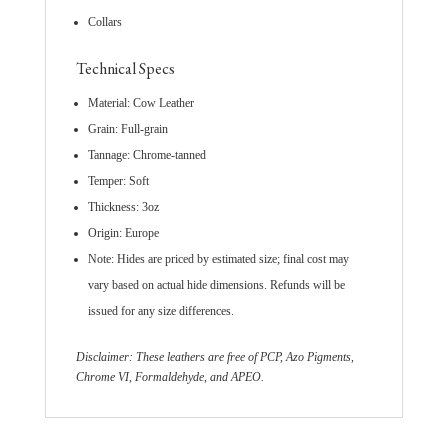
Collars
Technical Specs
Material: Cow Leather
Grain: Full-grain
Tannage: Chrome-tanned
Temper: Soft
Thickness: 3oz
Origin: Europe
Note: Hides are priced by estimated size; final cost may
vary based on actual hide dimensions. Refunds will be
issued for any size differences.
Disclaimer: These leathers are free of PCP, Azo Pigments,
Chrome VI, Formaldehyde, and APEO.