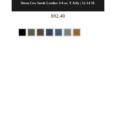
Sheen Cow Suede Leather 3/4 oz. Y Jelly | 12-14 SF.
$
92.40