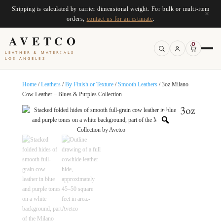
Shipping is calculated by carrier dimensional weight. For bulk or multi-item
×
orders,
contact us for an estimate
.
AVETCO
0
LEATHER & MATERIALS
LOS ANGELES
Home
/
Leathers
/
By Finish or Texture
/
Smooth Leathers
/ 3oz Milano
Cow Leather – Blues & Purples Collection
3oz