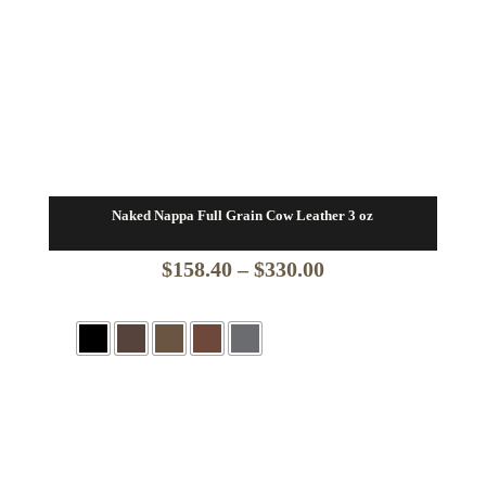
Naked Nappa Full Grain Cow Leather 3 oz
Price
$
158.40
–
$
330.00
range:
$158.40
through
$330.00