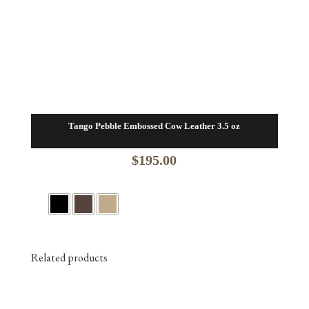
Tango Pebble Embossed Cow Leather 3.5 oz
$
195.00
Related products