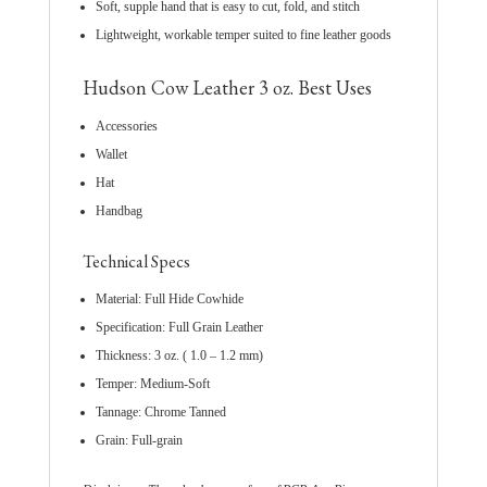
Soft, supple hand that is easy to cut, fold, and stitch
Lightweight, workable temper suited to fine leather goods
Hudson Cow Leather 3 oz. Best Uses
Accessories
Wallet
Hat
Handbag
Technical Specs
Material: Full Hide Cowhide
Specification: Full Grain Leather
Thickness: 3 oz. ( 1.0 – 1.2 mm)
Temper: Medium-Soft
Tannage: Chrome Tanned
Grain: Full-grain