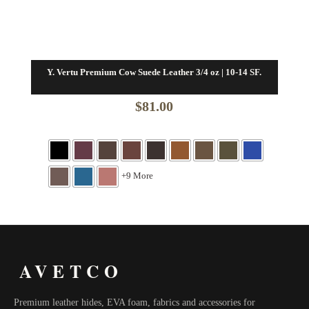
Y. Vertu Premium Cow Suede Leather 3/4 oz | 10-14 SF.
$
81.00
+9 More
AVETCO
Premium leather hides, EVA foam, fabrics and accessories for