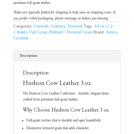
premium full-grain leather.
Hides are typically folded for shipping to help save on shipping costs. If
you prefer rolled packaging, please message us before purchasing.
Categories:
Cowhide
,
Leathers
,
Textured
Tags:
3/4 oz (1.2-
1.8mm)
,
Full Grain
,
Pebbled / Textured Grain
Brand:
Avetco
,
Cowhide
Description
Description
Hudson Cow Leather 3 oz.
The Hudson Cow Leather Collection – durable, elegant items
crafted from premium full-grain leather.
Why Choose Hudson Cow Leather 3 oz.
Full-grain surface that is durable and ages beautifully
Distinctive textured grain that adds character