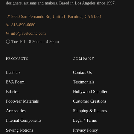
designers, artisans and makers. Based in Los Angeles since 1997.
📍 9830 San Fernando Rd, Unit #1, Pacoima, CA 91331
📞 818-890-6680
✉ info@avetcoinc.com
🕐 Tue–Fri · 8:30am – 4:30pm
PRODUCTS
COMPANY
Leathers
Contact Us
EVA Foam
Testimonials
Fabrics
Hollywood Supplier
Footwear Materials
Customer Creations
Accessories
Shipping & Returns
Internal Components
Legal / Terms
Sewing Notions
Privacy Policy