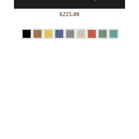
$
225.00