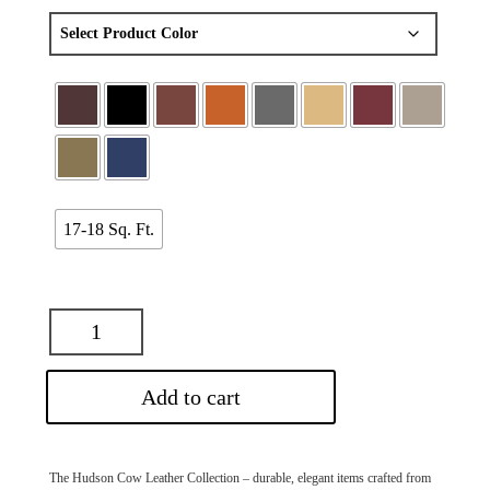
17-18 Sq. Ft.
Add to cart
The Hudson Cow Leather Collection – durable, elegant items crafted from