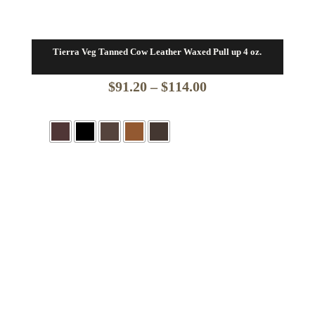
Tierra Veg Tanned Cow Leather Waxed Pull up 4 oz.
Price
$
91.20
–
$
114.00
range:
$91.20
through
$114.00