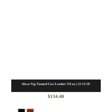
Alexa Veg Tanned Cow Leather 5/6 oz.| 12-13 SF.
$
134.40