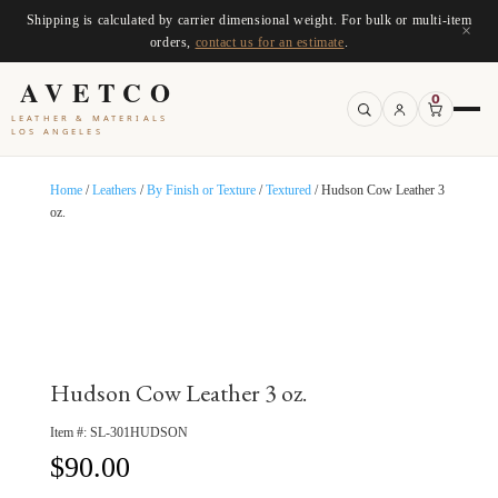
Shipping is calculated by carrier dimensional weight. For bulk or multi-item
×
orders,
contact us for an estimate
.
AVETCO
0
LEATHER & MATERIALS
LOS ANGELES
Home
/
Leathers
/
By Finish or Texture
/
Textured
/ Hudson Cow Leather 3
oz.
Hudson Cow Leather 3 oz.
Item #:
SL-301HUDSON
$
90.00