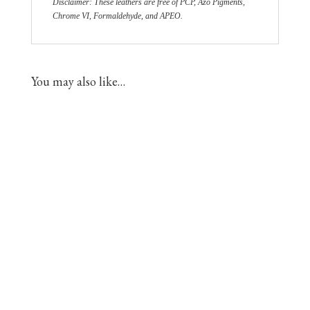
Disclaimer: These leathers are free of PCP, Azo Pigments,
Chrome VI, Formaldehyde, and APEO.
You may also like…