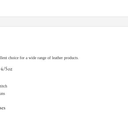
ellent choice for a wide range of leather products.
 4/5oz
titch
runs
ses