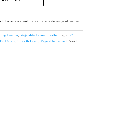
d it is an excellent choice for a wide range of leather
ling Leather
,
Vegetable Tanned Leather
Tags:
3/4 oz
Full Grain
,
Smooth Grain
,
Vegetable Tanned
Brand: