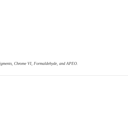
o Pigments, Chrome VI, Formaldehyde, and APEO.