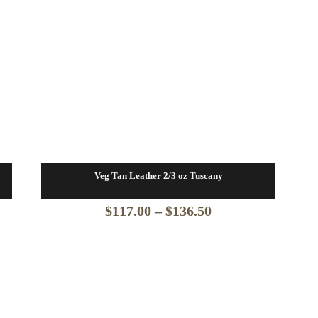
Veg Tan Leather 2/3 oz Tuscany
Price
$
117.00
–
$
136.50
range:
$117.00
through
$136.50