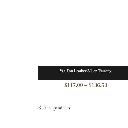
Veg Tan Leather 3/4 oz Tuscany
Price
$
117.00
–
$
136.50
range:
$117.00
Related products
through
$136.50