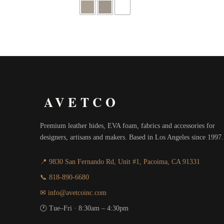
through
$416.00
AVETCO
Premium leather hides, EVA foam, fabrics and accessories for
designers, artisans and makers. Based in Los Angeles since 1997.
📍 9830 San Fernando Rd, Unit #1, Pacoima, CA 91331
📞 818-890-6680
✉ info@avetcoinc.com
🕐 Tue–Fri · 8:30am – 4:30pm