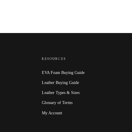
RESOURCES
EVA Foam Buying Guide
Leather Buying Guide
Leather Types & Sizes
Glossary of Terms
My Account