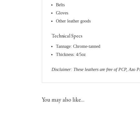
Belts
Gloves
Other leather goods
Technical Specs
Tannage: Chrome-tanned
Thickness: 4/5oz
Disclaimer: These leathers are free of PCP, Az
You may also like…