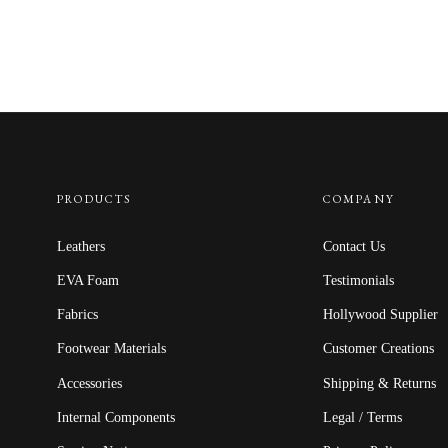
PRODUCTS
COMPANY
Leathers
Contact Us
EVA Foam
Testimonials
Fabrics
Hollywood Supplier
Footwear Materials
Customer Creations
Accessories
Shipping & Returns
Internal Components
Legal / Terms