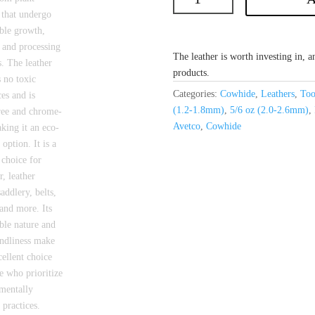
The leather is worth investing in, an
products.
Categories:
Cowhide
,
Leathers
,
Too
(1.2-1.8mm)
,
5/6 oz (2.0-2.6mm)
,
Avetco
,
Cowhide