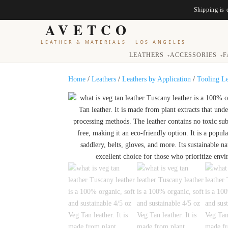
Shipping is 
AVETCO
LEATHER & MATERIALS
·
LOS ANGELES
LEATHERS
ACCESSORIES
F
▾
▾
Home
/
Leathers
/
Leathers by Application
/
Tooling L