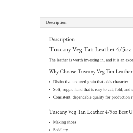
Description
Description
Tuscany Veg Tan Leather 4/5oz
The leather is worth investing in, and it is an exc
Why Choose Tuscany Veg Tan Leather
Distinctive textured grain that adds character
Soft, supple hand that is easy to cut, fold, and s
Consistent, dependable quality for production 
Tuscany Veg Tan Leather 4/5oz Best U
Making shoes
Saddlery