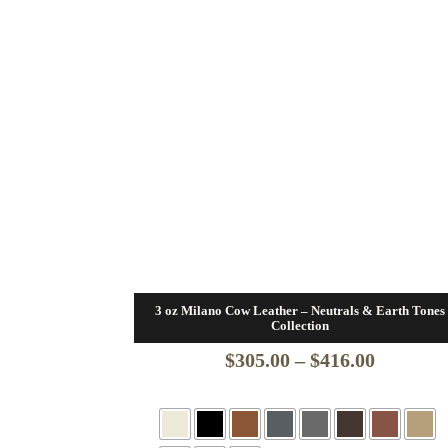
3 oz Milano Cow Leather – Neutrals & Earth Tones
Collection
Price
$
305.00
–
$
416.00
range:
$305.00