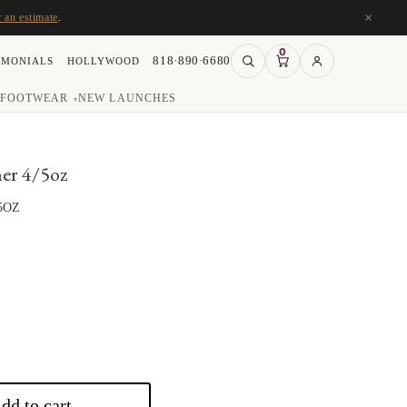
×
r an estimate
.
0
818·890·6680
IMONIALS
HOLLYWOOD
FOOTWEAR
NEW LAUNCHES
▾
er 4/5oz
5OZ
rice
ange:
117.00
hrough
136.50
dd to cart