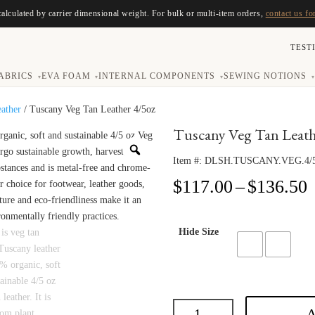
calculated by carrier dimensional weight. For bulk or multi-item orders,
contact us fo
TEST
ABRICS
EVA FOAM
INTERNAL COMPONENTS
SEWING NOTIONS
▾
▾
▾
▾
eather
/ Tuscany Veg Tan Leather 4/5oz
Tuscany Veg Tan Leath
Item #:
DLSH.TUSCANY.VEG.4/
P
$
117.00
–
$
136.50
r
$
t
Hide Size
$
A