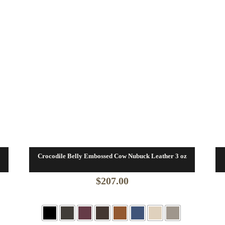
Crocodile Belly Embossed Cow Nubuck Leather 3 oz
$
207.00