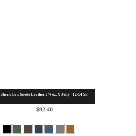
Sheen Cow Suede Leather 3/4 oz. Y Jelly | 12-14 SF.
$
92.40