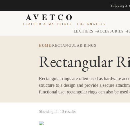
Shipping is 
AVETCO
LEATHER & MATERIALS
·
LOS ANGELES
LEATHERS
ACCESSORIES
F
▾
▾
HOME
/
RECTANGULAR RINGS
Rectangular R
Rectangular rings are often used as hardware accen
structure to a design and provide a secure attachme
functional use, rectangular rings can also be used
Showing all 10 results