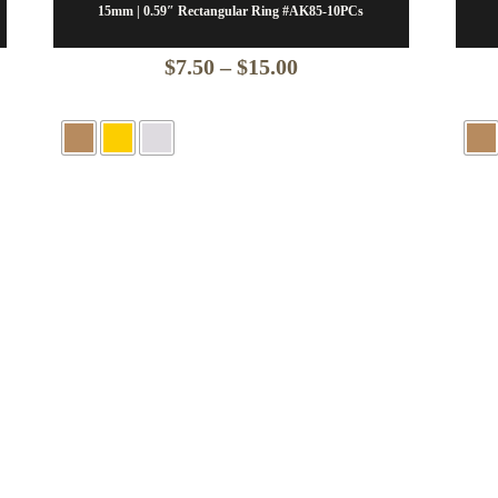
15mm | 0.59″ Rectangular Ring #AK85-10PCs
Price
$
7.50
–
$
15.00
range:
$7.50
through
$15.00