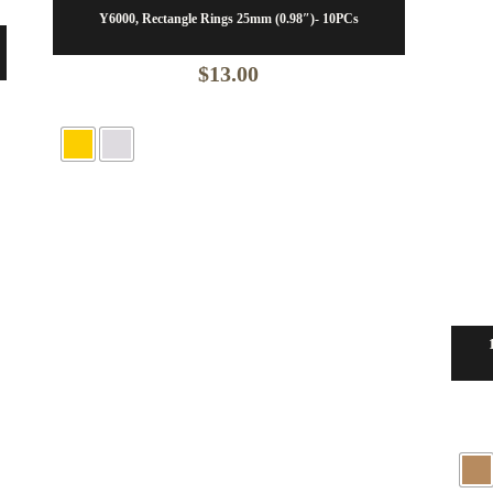
Y6000, Rectangle Rings 25mm (0.98″)- 10PCs
$
13.00