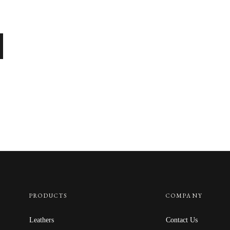
PRODUCTS
COMPANY
Leathers
Contact Us