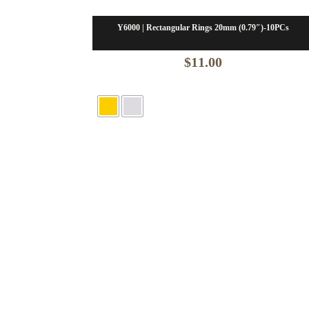
Y6000 | Rectangular Rings 20mm (0.79″)-10PCs
$
11.00