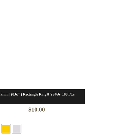
17mm | (0.67″) Rectangle Ring # Y7466- 100 PCs
$
10.00