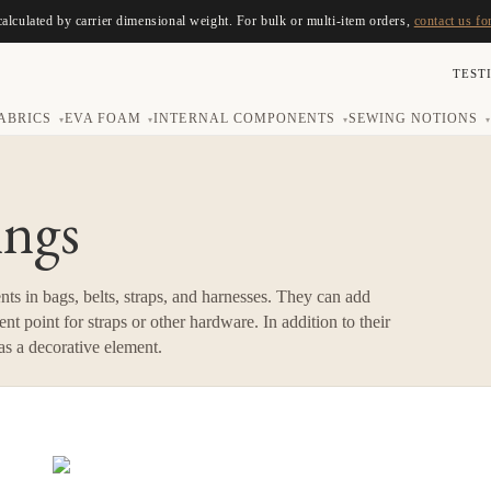
calculated by carrier dimensional weight. For bulk or multi-item orders,
contact us fo
TEST
ABRICS
EVA FOAM
INTERNAL COMPONENTS
SEWING NOTIONS
▾
▾
▾
▾
ings
ts in bags, belts, straps, and harnesses. They can add
nt point for straps or other hardware. In addition to their
 as a decorative element.