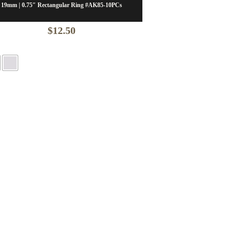
19mm | 0.75″ Rectangular Ring #AK85-10PCs
$
12.50