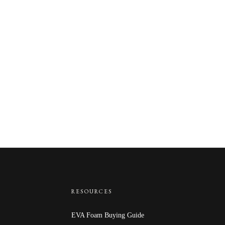
RESOURCES
EVA Foam Buying Guide