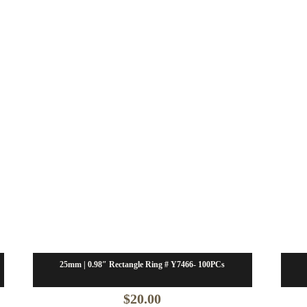
25mm | 0.98″ Rectangle Ring # Y7466- 100PCs
$
20.00