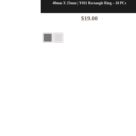
40mm X 25mm | Y011 Rectangle Ring – 10 PCs
$
19.00