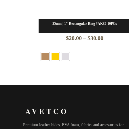
25mm | 1″ Rectangular Ring #AK85-10PCs
Price
$
20.00
–
$
30.00
range:
$20.00
through
$30.00
AVETCO
Premium leather hides, EVA foam, fabrics and accessories for