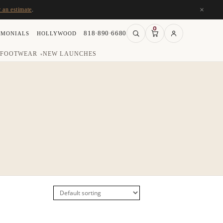
×
r an estimate
.
0
818·890·6680
IMONIALS
HOLLYWOOD
FOOTWEAR
NEW LAUNCHES
▾