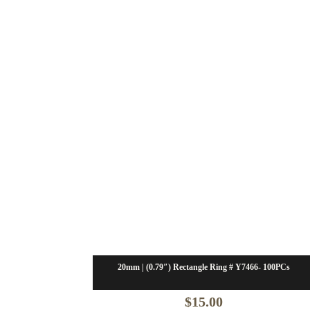
20mm | (0.79″) Rectangle Ring # Y7466- 100PCs
$
15.00