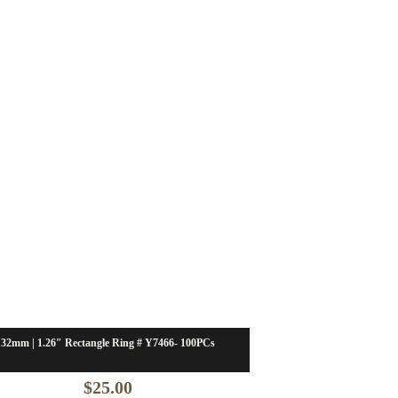
32mm | 1.26″ Rectangle Ring # Y7466- 100PCs
$
25.00