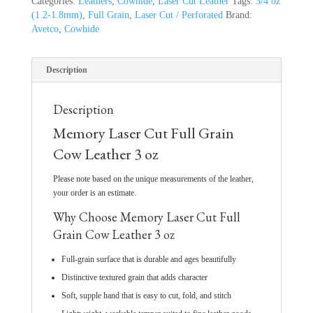
Categories:
Leathers
,
Cowhide
,
Laser Cut Leather
Tags:
3/4 oz
(1.2-1.8mm)
,
Full Grain
,
Laser Cut / Perforated
Brand:
Avetco
,
Cowhide
Description
Description
Memory Laser Cut Full Grain
Cow Leather 3 oz
Please note based on the unique measurements of the leather,
your order is an estimate.
Why Choose Memory Laser Cut Full
Grain Cow Leather 3 oz
Full-grain surface that is durable and ages beautifully
Distinctive textured grain that adds character
Soft, supple hand that is easy to cut, fold, and stitch