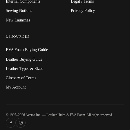
Internal Components
Legal / Terms
Sewing Notions
Privacy Policy
New Launches
RESOURCES
EVA Foam Buying Guide
Leather Buying Guide
Leather Types & Sizes
Glossary of Terms
My Account
© 1997–2026 Avetco Inc. — Leather Hides & EVA Foam. All rights reserved.