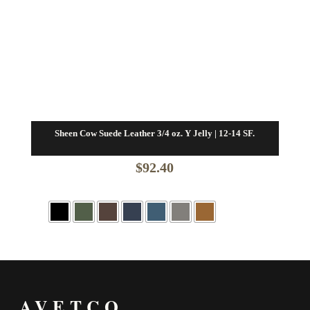
Sheen Cow Suede Leather 3/4 oz. Y Jelly | 12-14 SF.
$
92.40
AVETCO