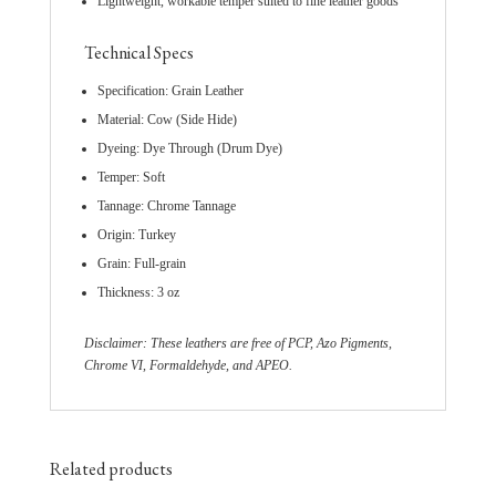
Lightweight, workable temper suited to fine leather goods
Technical Specs
Specification: Grain Leather
Material: Cow (Side Hide)
Dyeing: Dye Through (Drum Dye)
Temper: Soft
Tannage: Chrome Tannage
Origin: Turkey
Grain: Full-grain
Thickness: 3 oz
Disclaimer: These leathers are free of PCP, Azo Pigments,
Chrome VI, Formaldehyde, and APEO.
Related products