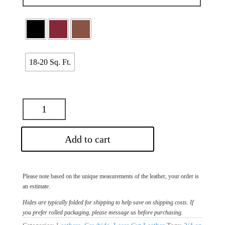
18-20 Sq. Ft.
Add to cart
Please note based on the unique measurements of the leather, your order is
an estimate.
Hides are typically folded for shipping to help save on shipping costs. If
you prefer rolled packaging, please message us before purchasing.