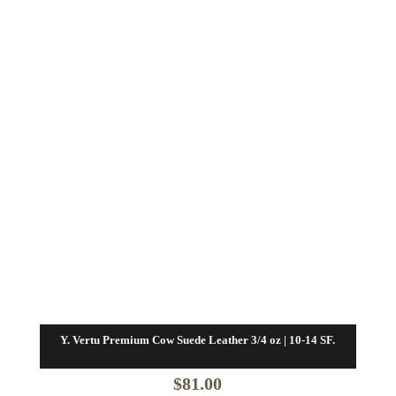
Y. Vertu Premium Cow Suede Leather 3/4 oz | 10-14 SF.
$
81.00