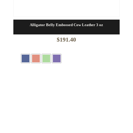
Alligator Belly Embossed Cow Leather 3 oz
$
191.40