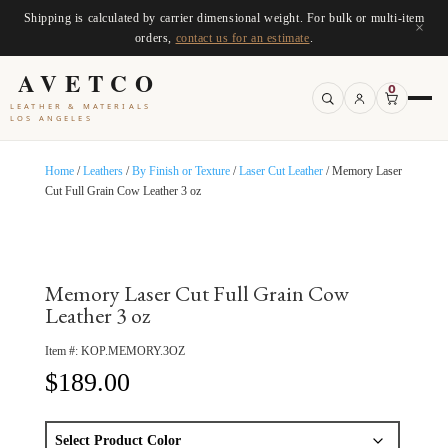
Shipping is calculated by carrier dimensional weight. For bulk or multi-item
×
orders,
contact us for an estimate
.
AVETCO
0
LEATHER & MATERIALS
LOS ANGELES
Home
/
Leathers
/
By Finish or Texture
/
Laser Cut Leather
/ Memory Laser
Cut Full Grain Cow Leather 3 oz
Memory Laser Cut Full Grain Cow
Leather 3 oz
Item #:
KOP.MEMORY.3OZ
$
189.00