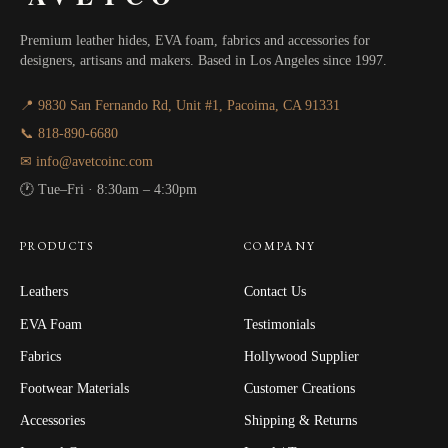
Premium leather hides, EVA foam, fabrics and accessories for
designers, artisans and makers. Based in Los Angeles since 1997.
📍 9830 San Fernando Rd, Unit #1, Pacoima, CA 91331
📞 818-890-6680
✉ info@avetcoinc.com
🕐 Tue–Fri · 8:30am – 4:30pm
PRODUCTS
COMPANY
Leathers
Contact Us
EVA Foam
Testimonials
Fabrics
Hollywood Supplier
Footwear Materials
Customer Creations
Accessories
Shipping & Returns