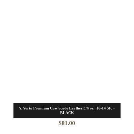
Y. Vertu Premium Cow Suede Leather 3/4 oz | 10-14 SF. –
BLACK
$
81.00