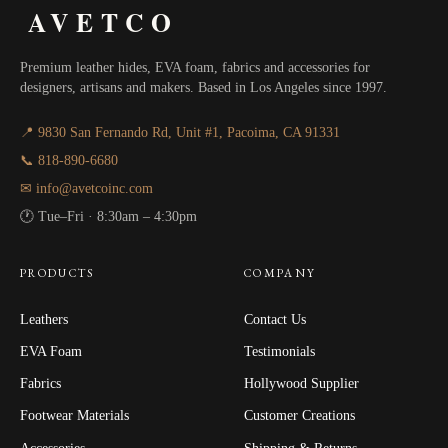
AVETCO
Premium leather hides, EVA foam, fabrics and accessories for
designers, artisans and makers. Based in Los Angeles since 1997.
📍 9830 San Fernando Rd, Unit #1, Pacoima, CA 91331
📞 818-890-6680
✉ info@avetcoinc.com
🕐 Tue–Fri · 8:30am – 4:30pm
PRODUCTS
COMPANY
Leathers
Contact Us
EVA Foam
Testimonials
Fabrics
Hollywood Supplier
Footwear Materials
Customer Creations
Accessories
Shipping & Returns