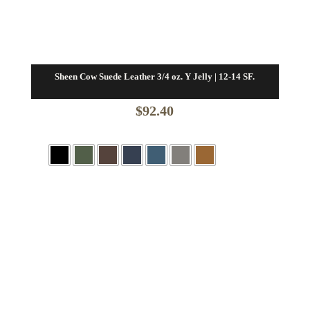
Sheen Cow Suede Leather 3/4 oz. Y Jelly | 12-14 SF.
$
92.40