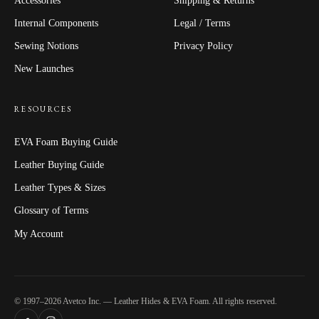
Internal Components
Legal / Terms
Sewing Notions
Privacy Policy
New Launches
RESOURCES
EVA Foam Buying Guide
Leather Buying Guide
Leather Types & Sizes
Glossary of Terms
My Account
© 1997–2026 Avetco Inc. — Leather Hides & EVA Foam. All rights reserved.