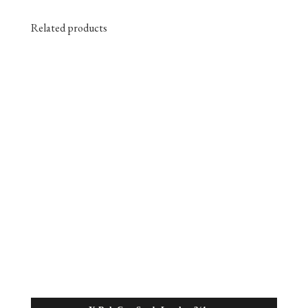
Related products