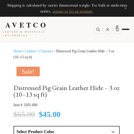
Shipping is calculated by carrier dimensional weight. For bulk or multi-item
×
orders,
contact us for an estimate
.
AVETCO
0
LEATHER & MATERIALS
LOS ANGELES
Home
/
Leathers
/
Clearance
/ Distressed Pig Grain Leather Hide – 3 oz
(10–13 sq ft)
Sale!
Distressed Pig Grain Leather Hide – 3 oz
(10–13 sq ft)
Item #:
DIN-800
Original
Current
$
65.00
$
45.00
price
price
was:
is:
$65.00.
$45.00.