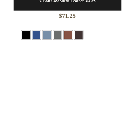
Y. Bolt Cow Suede Leather 3/4 oz.
$
71.25