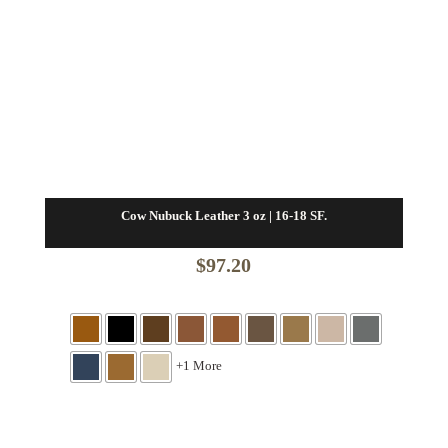
Cow Nubuck Leather 3 oz | 16-18 SF.
$
97.20
+1 More