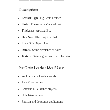
Description:
Leather Type:
Pig Grain Leather
Finish:
Distressed / Vintage Look
Thickness:
Approx. 3 oz
Hide Size:
10–13 sq ft per hide
Price:
$45.00 per hide
Defects
: Some blemishes or holes
Texture:
Natural grain with rich character
Pig Grain Leather Ideal Uses:
Wallets & small leather goods
Bags & accessories
Craft and DIY leather projects
Upholstery accents
Fashion and decorative applications