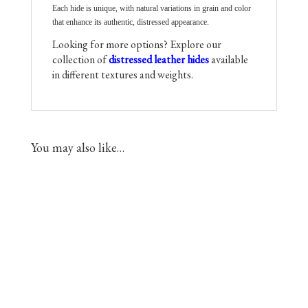
Each hide is unique, with natural variations in grain and color
that enhance its authentic, distressed appearance.
Looking for more options? Explore our
collection of
distressed leather hides
available
in different textures and weights.
You may also like…