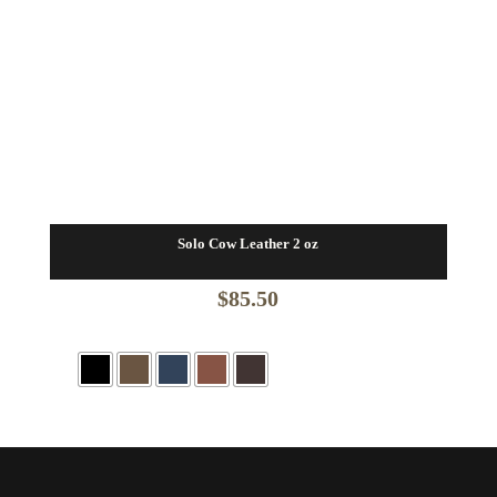
Solo Cow Leather 2 oz
$
85.50