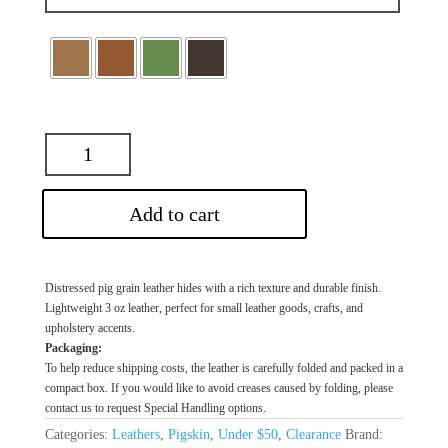
Add to cart
Distressed pig grain leather hides with a rich texture and durable finish.
Lightweight 3 oz leather, perfect for small leather goods, crafts, and
upholstery accents.
Packaging:
To help reduce shipping costs, the leather is carefully folded and packed in a
compact box. If you would like to avoid creases caused by folding, please
contact us to request Special Handling options.
Categories:
Leathers
,
Pigskin
,
Under $50
,
Clearance
Brand: