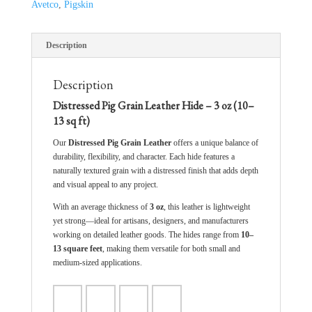
Avetco
,
Pigskin
Description
Description
Distressed Pig Grain Leather Hide – 3 oz (10–
13 sq ft)
Our
Distressed Pig Grain Leather
offers a unique balance of
durability, flexibility, and character. Each hide features a
naturally textured grain with a distressed finish that adds depth
and visual appeal to any project.
With an average thickness of
3 oz
, this leather is lightweight
yet strong—ideal for artisans, designers, and manufacturers
working on detailed leather goods. The hides range from
10–
13 square feet
, making them versatile for both small and
medium-sized applications.