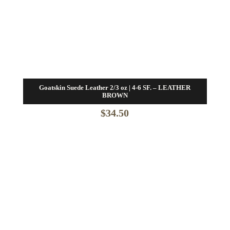
Goatskin Suede Leather 2/3 oz | 4-6 SF. – LEATHER
BROWN
$
34.50