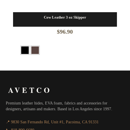
Cow Leather 3 oz Skipper
$
96.90
AVETCO
Premium leather hides, EVA foam, fabrics and accessories for
designers, artisans and makers. Based in Los Angeles since 1997.
📍 9830 San Fernando Rd, Unit #1, Pacoima, CA 91331