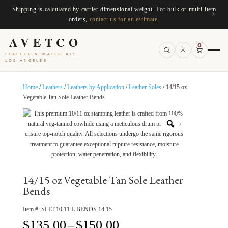
Shipping is calculated by carrier dimensional weight. For bulk or multi-item
×
orders,
contact us for an estimate
.
AVETCO
0
LEATHER & MATERIALS
LOS ANGELES
Home
/
Leathers
/
Leathers by Application
/
Leather Soles
/ 14/15 oz
Vegetable Tan Sole Leather Bends
14/15 oz Vegetable Tan Sole Leather
Bends
Item #:
SLLT.10.11.L.BENDS.14.15
Price
$
135.00
–
$
150.00