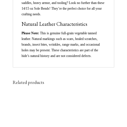
saddles, heavy armor, and tooling? Look no further than these
14/15 oz Sole Bends! They’re the perfect choice for all your
crafting needs.
Natural Leather Characteristics
Please Note:
This is genuine full-grain vegetable tanned
leather. Natural markings such as scars, healed scratches,
brands, insect bites, wrinkles, range marks, and occasional
holes may be present. These characteristics are part of the
hide’s natural history and are not considered defects.
Related products