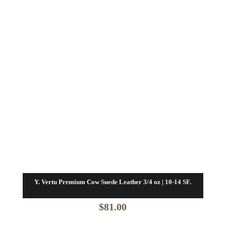
Y. Vertu Premium Cow Suede Leather 3/4 oz | 10-14 SF.
$
81.00