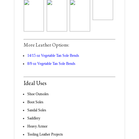
More Leather Options:
14/15 oz Vegetable Tan Sole Bends
8/9 oz Vegetable Tan Sole Bends
Ideal Uses
Shoe Outsoles
Boot Soles
Sandal Soles
Saddlery
Heavy Armor
Tooling Leather Projects