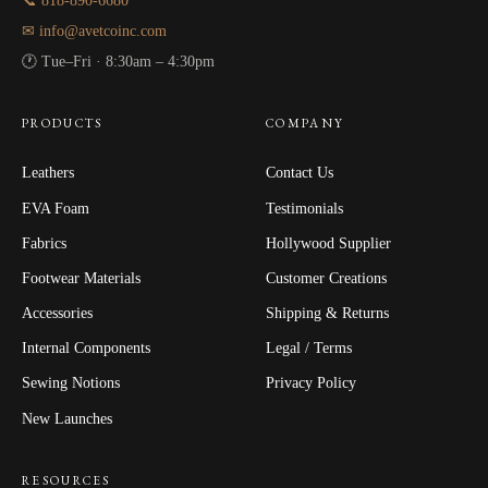
📞 818-890-6680
✉ info@avetcoinc.com
🕐 Tue–Fri · 8:30am – 4:30pm
PRODUCTS
COMPANY
Leathers
Contact Us
EVA Foam
Testimonials
Fabrics
Hollywood Supplier
Footwear Materials
Customer Creations
Accessories
Shipping & Returns
Internal Components
Legal / Terms
Sewing Notions
Privacy Policy
New Launches
RESOURCES