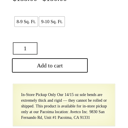
range:
$135.00
through
$150.00
8-9 Sq. Ft.
9-10 Sq. Ft.
Add to cart
In-Store Pickup Only Our 14/15 oz sole bends are
extremely thick and rigid — they cannot be rolled or
shipped. This product is available for in-store pickup
only at our Pacoima location: Avetco Inc. 9830 San
Fernando Rd, Unit #1 Pacoima, CA 91331