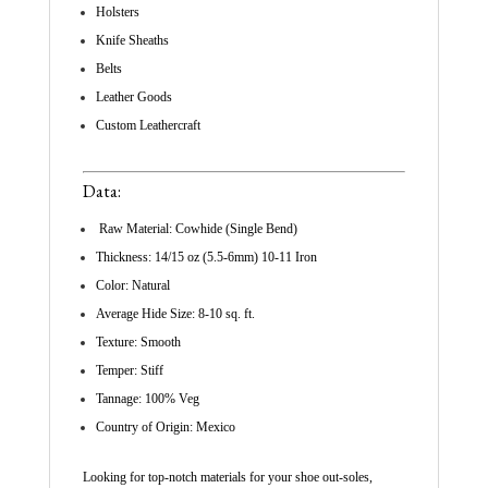
Holsters
Knife Sheaths
Belts
Leather Goods
Custom Leathercraft
Data:
Raw Material: Cowhide (Single Bend)
Thickness: 14/15 oz (5.5-6mm) 10-11 Iron
Color: Natural
Average Hide Size: 8-10 sq. ft.
Texture: Smooth
Temper: Stiff
Tannage: 100% Veg
Country of Origin: Mexico
Looking for top-notch materials for your shoe out-soles,