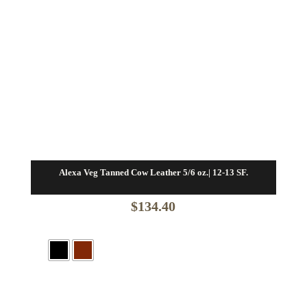
Alexa Veg Tanned Cow Leather 5/6 oz.| 12-13 SF.
$
134.40