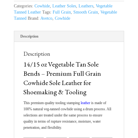
Categories:
Cowhide
,
Leather Soles
,
Leathers
,
Vegetable
Tanned Leather
Tags:
Full Grain
,
Smooth Grain
,
Vegetable
Tanned
Brand:
Avetco
,
Cowhide
Description
Description
14/15 oz Vegetable Tan Sole
Bends – Premium Full Grain
Cowhide Sole Leather for
Shoemaking & Tooling
This
premium quality tooling stamping
leather
is made
of
100% natural veg-tanned cowhide using a drum process. All
selections are treated under the same
process
to ensure
quality
in terms of
rupture resistance, moisture, water
penetration, and flexibility.