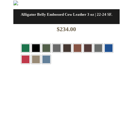
Alligator Belly Embossed Cow Leather 3 oz | 22-24 SF.
$
234.00