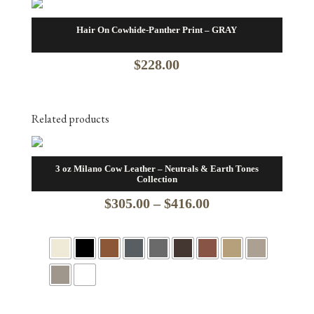
Hair On Cowhide-Panther Print – GRAY
$
228.00
Related products
3 oz Milano Cow Leather – Neutrals & Earth Tones
Collection
Price
$
305.00
–
$
416.00
range:
$305.00
through
$416.00