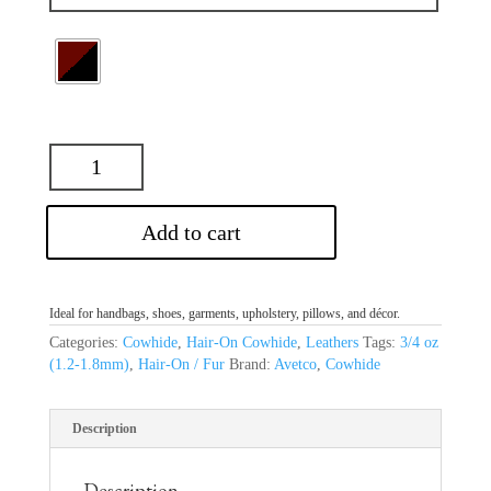
Add to cart
Ideal for handbags, shoes, garments, upholstery, pillows, and décor.
Categories:
Cowhide
,
Hair-On Cowhide
,
Leathers
Tags:
3/4 oz
(1.2-1.8mm)
,
Hair-On / Fur
Brand:
Avetco
,
Cowhide
Description
Description