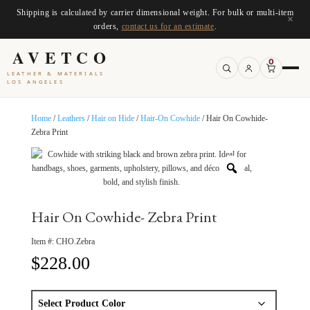
Shipping is calculated by carrier dimensional weight. For bulk or multi-item
×
orders,
contact us for an estimate
.
AVETCO
0
LEATHER & MATERIALS
LOS ANGELES
Home
/
Leathers
/
Hair on Hide
/
Hair-On Cowhide
/ Hair On Cowhide-
Zebra Print
Hair On Cowhide- Zebra Print
Item #:
CHO.Zebra
$
228.00