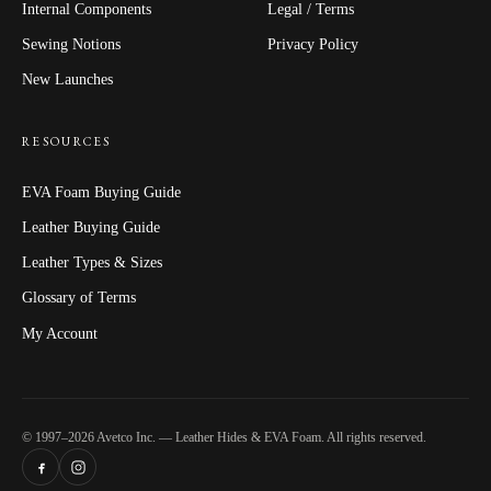
Internal Components
Legal / Terms
Sewing Notions
Privacy Policy
New Launches
RESOURCES
EVA Foam Buying Guide
Leather Buying Guide
Leather Types & Sizes
Glossary of Terms
My Account
© 1997–2026 Avetco Inc. — Leather Hides & EVA Foam. All rights reserved.