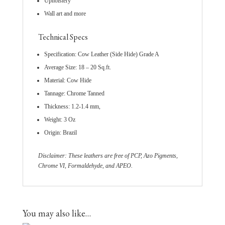
Upholstery
Wall art and more
Technical Specs
Specification: Cow Leather (Side Hide) Grade A
Average Size: 18 – 20 Sq.ft.
Material: Cow Hide
Tannage: Chrome Tanned
Thickness: 1.2-1.4 mm,
Weight: 3 Oz
Origin: Brazil
Disclaimer: These leathers are free of PCP, Azo Pigments,
Chrome VI, Formaldehyde, and APEO.
You may also like…