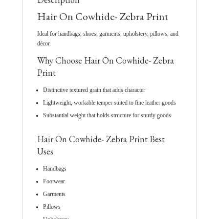
Hair On Cowhide- Zebra Print
Ideal for handbags, shoes, garments, upholstery, pillows, and
décor.
Why Choose Hair On Cowhide- Zebra
Print
Distinctive textured grain that adds character
Lightweight, workable temper suited to fine leather goods
Substantial weight that holds structure for sturdy goods
Hair On Cowhide- Zebra Print Best
Uses
Handbags
Footwear
Garments
Pillows