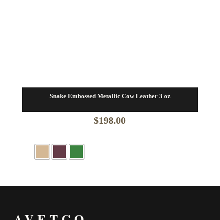
Snake Embossed Metallic Cow Leather 3 oz
$
198.00
AVETCO