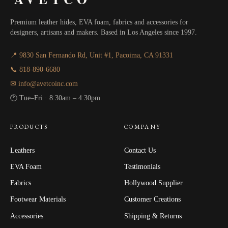
Premium leather hides, EVA foam, fabrics and accessories for
designers, artisans and makers. Based in Los Angeles since 1997.
📍 9830 San Fernando Rd, Unit #1, Pacoima, CA 91331
📞 818-890-6680
✉ info@avetcoinc.com
🕐 Tue–Fri · 8:30am – 4:30pm
PRODUCTS
COMPANY
Leathers
Contact Us
EVA Foam
Testimonials
Fabrics
Hollywood Supplier
Footwear Materials
Customer Creations
Accessories
Shipping & Returns