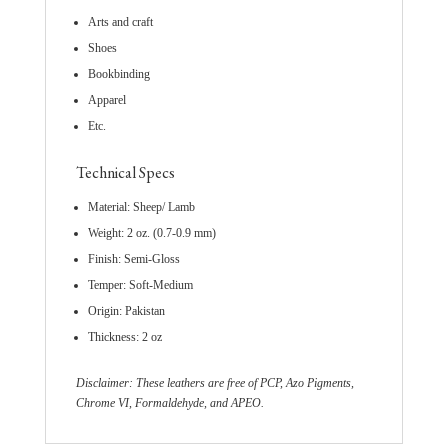
Arts and craft
Shoes
Bookbinding
Apparel
Etc.
Technical Specs
Material: Sheep/ Lamb
Weight: 2 oz. (0.7-0.9 mm)
Finish: Semi-Gloss
Temper: Soft-Medium
Origin: Pakistan
Thickness: 2 oz
Disclaimer: These leathers are free of PCP, Azo Pigments,
Chrome VI, Formaldehyde, and APEO.