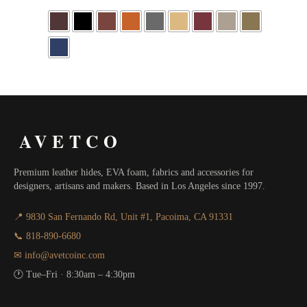
AVETCO
Premium leather hides, EVA foam, fabrics and accessories for
designers, artisans and makers. Based in Los Angeles since 1997.
📍 9830 San Fernando Rd, Unit #1, Pacoima, CA 91331
📞 818-890-6680
✉ info@avetcoinc.com
🕐 Tue–Fri · 8:30am – 4:30pm