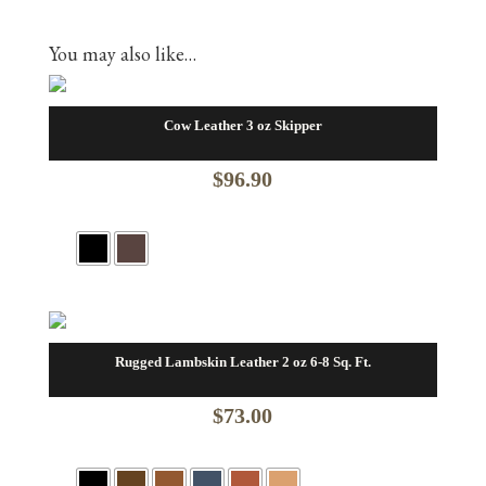
You may also like…
Cow Leather 3 oz Skipper
$
96.90
Rugged Lambskin Leather 2 oz 6-8 Sq. Ft.
$
73.00