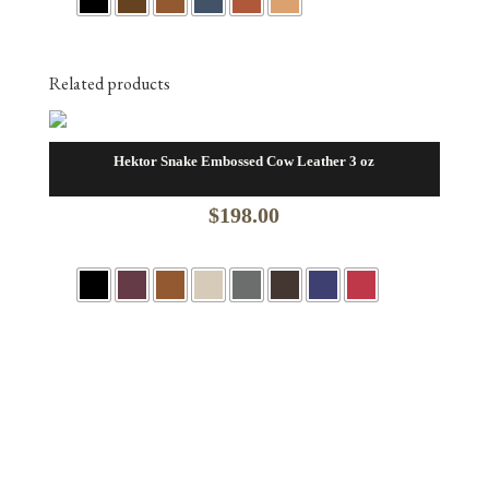
Related products
Hektor Snake Embossed Cow Leather 3 oz
$
198.00