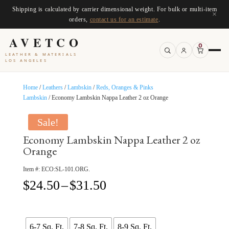
Shipping is calculated by carrier dimensional weight. For bulk or multi-item
×
orders,
contact us for an estimate
.
AVETCO
0
LEATHER & MATERIALS
LOS ANGELES
Home
/
Leathers
/
Lambskin
/
Reds, Oranges & Pinks
Lambskin
/ Economy Lambskin Nappa Leather 2 oz Orange
Sale!
Economy Lambskin Nappa Leather 2 oz
Orange
Item #:
ECO:SL-101.ORG.
Price
$
24.50
–
$
31.50
range:
$24.50
through
$31.50
6-7 Sq. Ft.
7-8 Sq. Ft.
8-9 Sq. Ft.