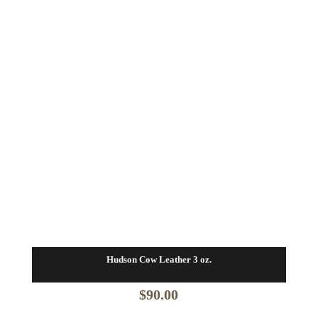
Hudson Cow Leather 3 oz.
$
90.00