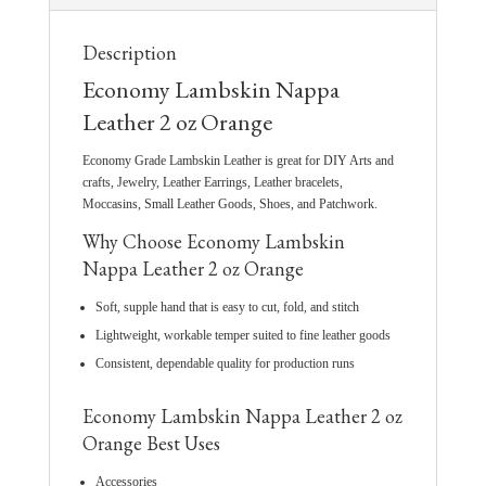
Description
Economy Lambskin Nappa
Leather 2 oz Orange
Economy Grade Lambskin Leather is great for DIY Arts and
crafts, Jewelry, Leather Earrings, Leather bracelets,
Moccasins, Small Leather Goods, Shoes, and Patchwork.
Why Choose Economy Lambskin
Nappa Leather 2 oz Orange
Soft, supple hand that is easy to cut, fold, and stitch
Lightweight, workable temper suited to fine leather goods
Consistent, dependable quality for production runs
Economy Lambskin Nappa Leather 2 oz
Orange Best Uses
Accessories