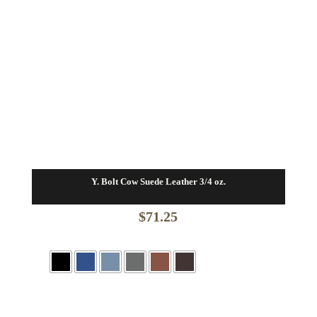
Y. Bolt Cow Suede Leather 3/4 oz.
$
71.25