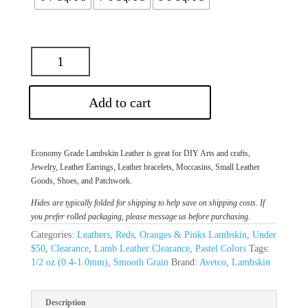
Add to cart
Economy Grade Lambskin Leather is great for DIY Arts and crafts,
Jewelry, Leather Earrings, Leather bracelets, Moccasins, Small Leather
Goods, Shoes, and Patchwork.
Hides are typically folded for shipping to help save on shipping costs. If
you prefer rolled packaging, please message us before purchasing.
Categories:
Leathers
,
Reds, Oranges & Pinks Lambskin
,
Under
$50
,
Clearance
,
Lamb Leather Clearance
,
Pastel Colors
Tags:
1/2 oz (0.4-1.0mm)
,
Smooth Grain
Brand:
Avetco
,
Lambskin
Description