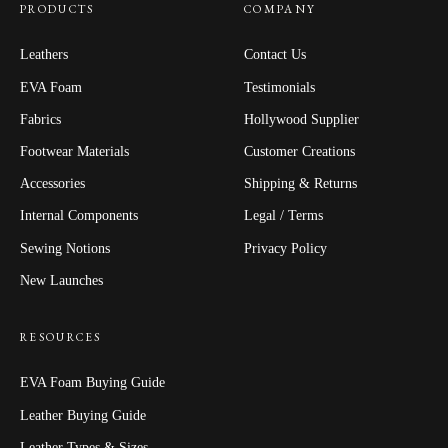
PRODUCTS
COMPANY
Leathers
Contact Us
EVA Foam
Testimonials
Fabrics
Hollywood Supplier
Footwear Materials
Customer Creations
Accessories
Shipping & Returns
Internal Components
Legal / Terms
Sewing Notions
Privacy Policy
New Launches
RESOURCES
EVA Foam Buying Guide
Leather Buying Guide
Leather Types & Sizes