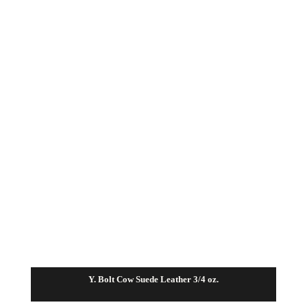
Y. Bolt Cow Suede Leather 3/4 oz.