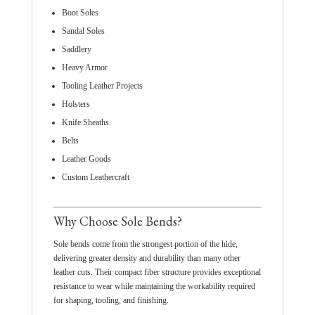
Boot Soles
Sandal Soles
Saddlery
Heavy Armor
Tooling Leather Projects
Holsters
Knife Sheaths
Belts
Leather Goods
Custom Leathercraft
Why Choose Sole Bends?
Sole bends come from the strongest portion of the hide,
delivering greater density and durability than many other
leather cuts. Their compact fiber structure provides exceptional
resistance to wear while maintaining the workability required
for shaping, tooling, and finishing.