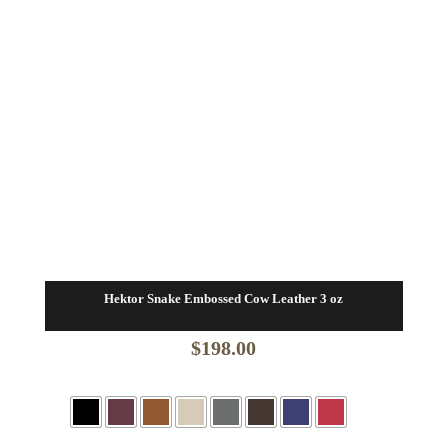
Hektor Snake Embossed Cow Leather 3 oz
$
198.00