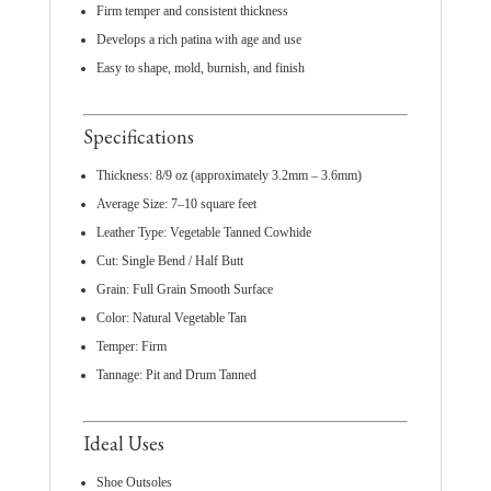
Firm temper and consistent thickness
Develops a rich patina with age and use
Easy to shape, mold, burnish, and finish
Specifications
Thickness: 8/9 oz (approximately 3.2mm – 3.6mm)
Average Size: 7–10 square feet
Leather Type: Vegetable Tanned Cowhide
Cut: Single Bend / Half Butt
Grain: Full Grain Smooth Surface
Color: Natural Vegetable Tan
Temper: Firm
Tannage: Pit and Drum Tanned
Ideal Uses
Shoe Outsoles