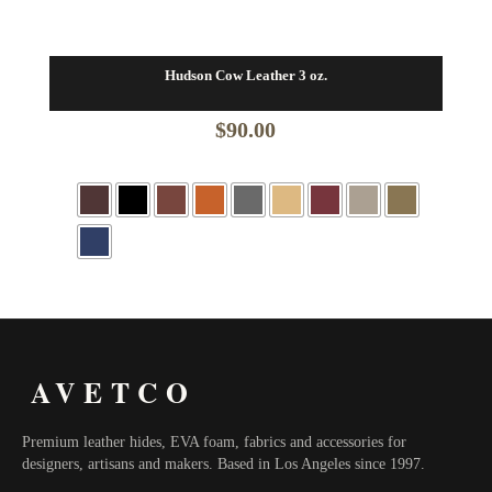
Hudson Cow Leather 3 oz.
$
90.00
AVETCO
Premium leather hides, EVA foam, fabrics and accessories for
designers, artisans and makers. Based in Los Angeles since 1997.