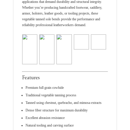
applications that demand durability and structural integrity.
Whether you’re producing handcrafted footwear, saddlery,
armor, holsters, leather goods, or tooling projects, these
vegetable tanned sole bends provide the performance and
reliability professional leatherworkers demand.
Features
Premium full grain cowhide
Traditional vegetable tanning process
Tanned using chestnut, quebracho, and mimosa extracts
Dense fiber structure for maximum durability
Excellent abrasion resistance
Natural tooling and carving surface