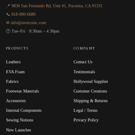
📍 9830 San Fernando Rd, Unit #1, Pacoima, CA 91331
📞 818-890-6680
✉ info@avetcoinc.com
🕐 Tue–Fri · 8:30am – 4:30pm
PRODUCTS
COMPANY
Leathers
Contact Us
EVA Foam
Testimonials
Fabrics
Hollywood Supplier
Footwear Materials
Customer Creations
Accessories
Shipping & Returns
Internal Components
Legal / Terms
Sewing Notions
Privacy Policy
New Launches