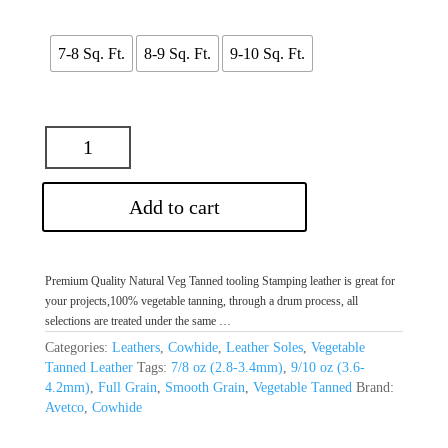
$80.00
through
$100.00
7-8 Sq. Ft.
8-9 Sq. Ft.
9-10 Sq. Ft.
Add to cart
Premium Quality Natural Veg Tanned tooling Stamping leather is great for
your projects,100% vegetable tanning, through a drum process, all
selections are treated under the same …
Categories:
Leathers
,
Cowhide
,
Leather Soles
,
Vegetable
Tanned Leather
Tags:
7/8 oz (2.8-3.4mm)
,
9/10 oz (3.6-
4.2mm)
,
Full Grain
,
Smooth Grain
,
Vegetable Tanned
Brand:
Avetco
,
Cowhide