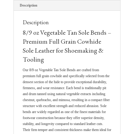
Description
Description
8/9 oz Vegetable Tan Sole Bends –
Premium Full Grain Cowhide
Sole Leather for Shoemaking &
Tooling
Our 8/9 oz Vegetable Tan Sole Bends are crafted from
premium full grain cowhide and specifically selected from the
densest section of the hide to provide exceptional durability,
firmness, and wear resistance. Each bend is traditionally pit
and drum tanned using natural vegetable extracts including
chestnut, quebracho, and mimosa, resulting in a compact fiber
structure with excellent strength and reduced abrasion. Sole
bends are widely regarded as one of the finest materials for
footwear construction because they offer superior density,
stability, and longevity compared to standard leather cuts.
Their firm temper and consistent thickness make them ideal for