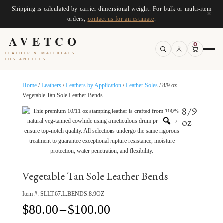
Shipping is calculated by carrier dimensional weight. For bulk or multi-item
×
orders,
contact us for an estimate
.
AVETCO
0
LEATHER & MATERIALS
LOS ANGELES
Home
/
Leathers
/
Leathers by Application
/
Leather Soles
/ 8/9 oz
Vegetable Tan Sole Leather Bends
8/9
oz
Vegetable Tan Sole Leather Bends
Item #:
SLLT.67.L.BENDS.8.9OZ
Price
$
80.00
–
$
100.00
range: