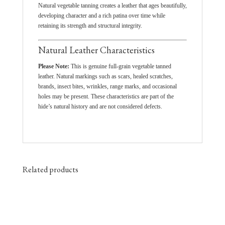
Natural vegetable tanning creates a leather that ages beautifully,
developing character and a rich patina over time while
retaining its strength and structural integrity.
Natural Leather Characteristics
Please Note:
This is genuine full-grain vegetable tanned
leather. Natural markings such as scars, healed scratches,
brands, insect bites, wrinkles, range marks, and occasional
holes may be present. These characteristics are part of the
hide’s natural history and are not considered defects.
Related products