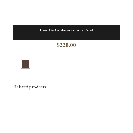
Hair On Cowhide- Giraffe Print
$
228.00
Related products