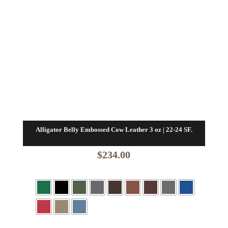
Alligator Belly Embossed Cow Leather 3 oz | 22-24 SF.
$
234.00