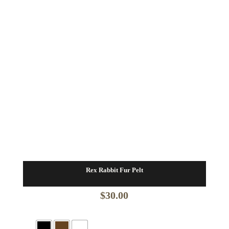
Rex Rabbit Fur Pelt
$
30.00