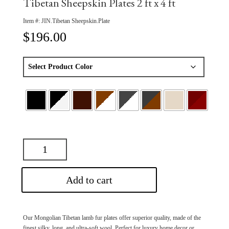
Tibetan Sheepskin Plates 2 ft x 4 ft
Item #:
JIN.Tibetan Sheepskin.Plate
$
196.00
Add to cart
Our Mongolian Tibetan lamb fur plates offer superior quality, made of the
finest silky, long, and ultra-soft wool. Perfect for luxury home decor or