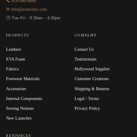
📞 818-890-6680
✉ info@avetcoinc.com
🕐 Tue–Fri · 8:30am – 4:30pm
PRODUCTS
COMPANY
Leathers
Contact Us
EVA Foam
Testimonials
Fabrics
Hollywood Supplier
Footwear Materials
Customer Creations
Accessories
Shipping & Returns
Internal Components
Legal / Terms
Sewing Notions
Privacy Policy
New Launches
RESOURCES