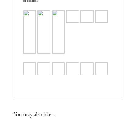
or fashion.
You may also like…