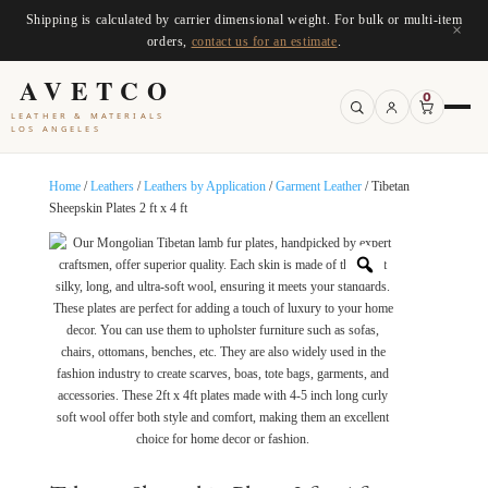
Shipping is calculated by carrier dimensional weight. For bulk or multi-item
×
orders,
contact us for an estimate
.
AVETCO
0
LEATHER & MATERIALS
LOS ANGELES
Home
/
Leathers
/
Leathers by Application
/
Garment Leather
/ Tibetan
Sheepskin Plates 2 ft x 4 ft