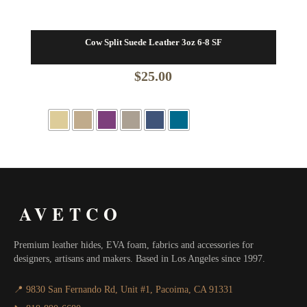
Cow Split Suede Leather 3oz 6-8 SF
$
25.00
AVETCO
Premium leather hides, EVA foam, fabrics and accessories for
designers, artisans and makers. Based in Los Angeles since 1997.
📍 9830 San Fernando Rd, Unit #1, Pacoima, CA 91331