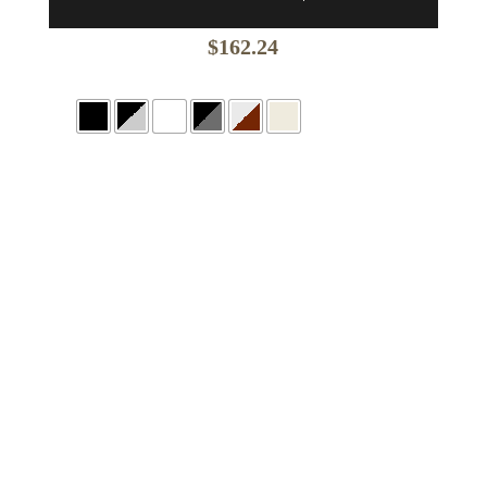
$
162.24