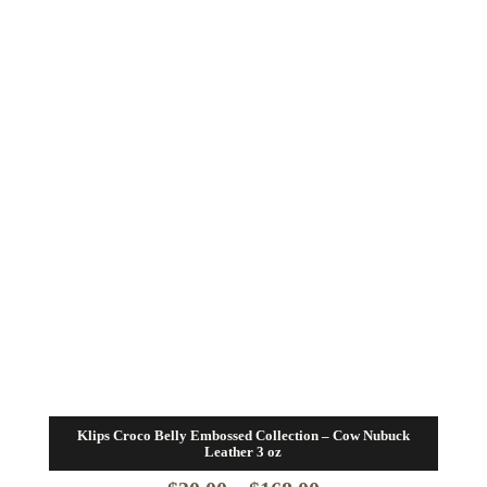
Klips Croco Belly Embossed Collection – Cow Nubuck
Leather 3 oz