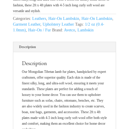
fashion, these 2ft x 4ft plates with 4-5 inch long curly soft wool are
versatile and stylish.
Categories:
Leathers
,
Hair-On Lambskin
,
Hair-On Lambskin
,
Garment Leather
,
Upholstery Leather
Tags:
1/2 oz (0.4-
1.0mm)
,
Hair-On / Fur
Brand:
Avetco
,
Lambskin
Description
Description
Our Mongolian Tibetan lamb fur plates, handpicked by expert
craftsmen, offer superior quality. Each skin is made of the
finest silky, long, and ultra-soft wool, ensuring it meets your
standards. These plates are perfect for adding a touch of
luxury to your home decor. You can use them to upholster
furniture such as sofas, chairs, ottomans, benches, etc. They
are also widely used in the fashion industry to create scarves,
boas, tote bags, garments, and accessories. These 2ft x 4ft
plates made with 4-5 inch long curly soft wool offer both style
and comfort, making them an excellent choice for home decor