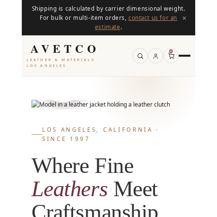
Shipping is calculated by carrier dimensional weight.
×
For bulk or multi-item orders,
contact us for an
estimate
.
AVETCO
0
LEATHER & MATERIALS
800+
LOS ANGELES
PRODUCTS IN
STOCK
LOS ANGELES, CALIFORNIA ·
SINCE 1997
Where Fine
Leathers
Meet
Craftsmanship