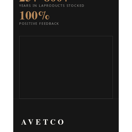
YEARS IN LA
PRODUCTS STOCKED
100%
POSITIVE FEEDBACK
AVETCO