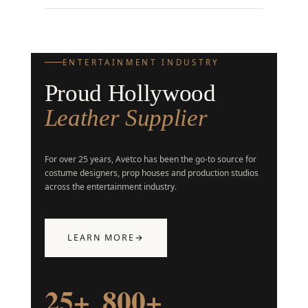
ENTERTAINMENT INDUSTRY
Proud Hollywood
Leather Supplier
For over 25 years, Avetco has been the go-to source for
costume designers, prop houses and production studios
across the entertainment industry.
LEARN MORE
→
25+
800+