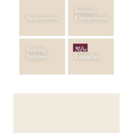
Internal
Accessories
Components
Sewing
New
NEW
Notions
Launches