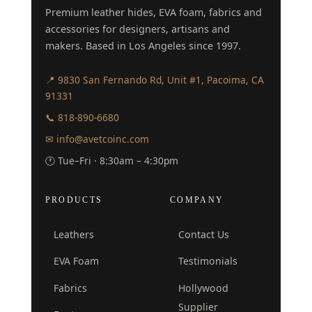
Premium leather hides, EVA foam, fabrics and
accessories for designers, artisans and
makers. Based in Los Angeles since 1997.
📍 9830 San Fernando Rd, Unit #1, Pacoima, CA
91331
📞 818-890-6680
✉ info@avetcoinc.com
🕐 Tue–Fri · 8:30am – 4:30pm
PRODUCTS
COMPANY
Leathers
Contact Us
EVA Foam
Testimonials
Fabrics
Hollywood
Supplier