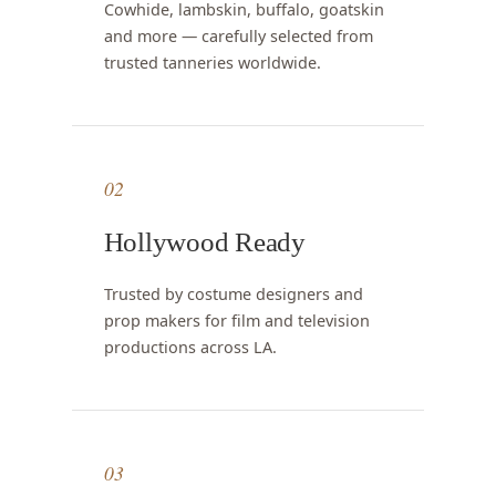
Cowhide, lambskin, buffalo, goatskin
and more — carefully selected from
trusted tanneries worldwide.
02
Hollywood Ready
Trusted by costume designers and
prop makers for film and television
productions across LA.
03