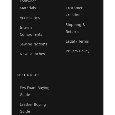
Footwear
Materials
Customer
Creations
Accessories
Shipping &
Internal
Returns
Components
Legal / Terms
Sewing Notions
Privacy Policy
New Launches
RESOURCES
EVA Foam Buying
Guide
Leather Buying
Guide