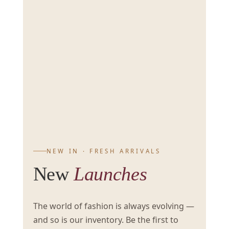
NEW IN · FRESH ARRIVALS
New
Launches
The world of fashion is always evolving —
and so is our inventory. Be the first to