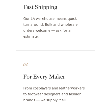
Fast Shipping
Our LA warehouse means quick
turnaround. Bulk and wholesale
orders welcome — ask for an
estimate.
04
For Every Maker
From cosplayers and leatherworkers
to footwear designers and fashion
brands — we supply it all.