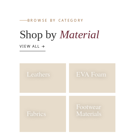
BROWSE BY CATEGORY
Shop by
Material
VIEW ALL →
Leathers
EVA Foam
Footwear
Fabrics
Materials