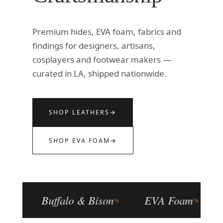
Premium hides, EVA foam, fabrics and
findings for designers, artisans,
cosplayers and footwear makers —
curated in LA, shipped nationwide.
SHOP LEATHERS
→
SHOP EVA FOAM
→
Buffalo & Bison
EVA Foam
Fo