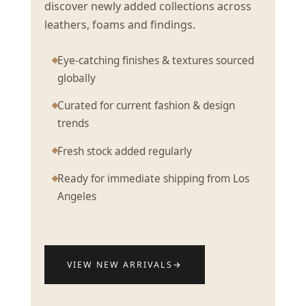
discover newly added collections across
leathers, foams and findings.
Eye-catching finishes & textures sourced
globally
Curated for current fashion & design
trends
Fresh stock added regularly
Ready for immediate shipping from Los
Angeles
VIEW NEW ARRIVALS
→