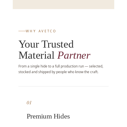
WHY AVETCO
Your Trusted
Material
Partner
From a single hide to a full production run — selected,
stocked and shipped by people who know the craft.
01
Premium Hides