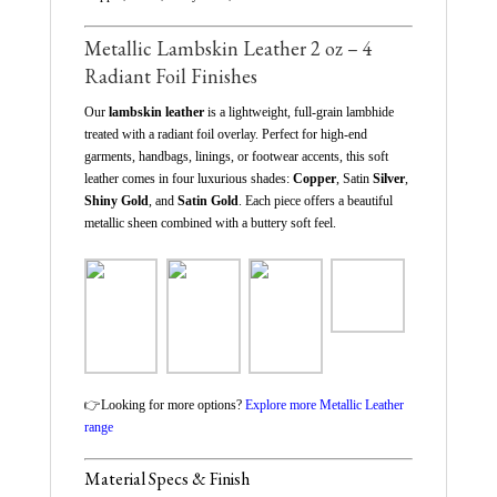
Metallic Lambskin Leather 2 oz – 4
Radiant Foil Finishes
Our
lambskin leather
is a lightweight, full-grain lambhide
treated with a radiant foil overlay. Perfect for high-end
garments, handbags, linings, or footwear accents, this soft
leather comes in four luxurious shades:
Copper
, Satin
Silver
,
Shiny Gold
, and
Satin Gold
. Each piece offers a beautiful
metallic sheen combined with a buttery soft feel.
👉
Looking for more options?
Explore more Metallic Leather
range
Material Specs & Finish