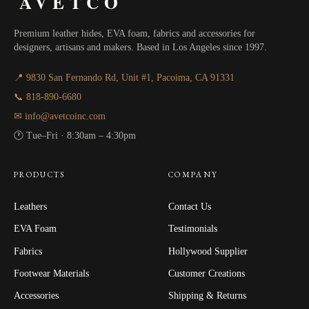
AVETCO
Premium leather hides, EVA foam, fabrics and accessories for
designers, artisans and makers. Based in Los Angeles since 1997.
📍 9830 San Fernando Rd, Unit #1, Pacoima, CA 91331
📞 818-890-6680
✉ info@avetcoinc.com
🕐 Tue–Fri · 8:30am – 4:30pm
PRODUCTS
COMPANY
Leathers
Contact Us
EVA Foam
Testimonials
Fabrics
Hollywood Supplier
Footwear Materials
Customer Creations
Accessories
Shipping & Returns