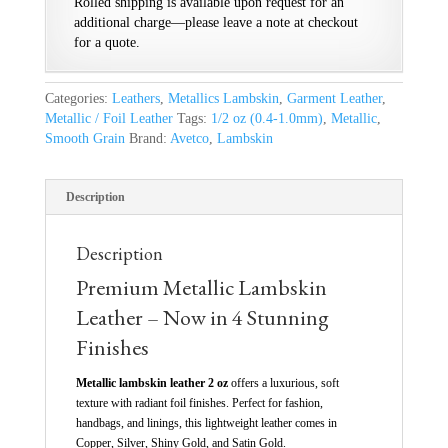
Rolled shipping is available upon request for an
additional charge—please leave a note at checkout
for a quote.
Categories:
Leathers
,
Metallics Lambskin
,
Garment Leather
,
Metallic / Foil Leather
Tags:
1/2 oz (0.4-1.0mm)
,
Metallic
,
Smooth Grain
Brand:
Avetco
,
Lambskin
Description
Description
Premium Metallic Lambskin
Leather – Now in 4 Stunning
Finishes
Metallic lambskin leather 2 oz
offers a luxurious, soft
texture with radiant foil finishes. Perfect for fashion,
handbags, and linings, this lightweight leather comes in
Copper, Silver, Shiny Gold, and Satin Gold.