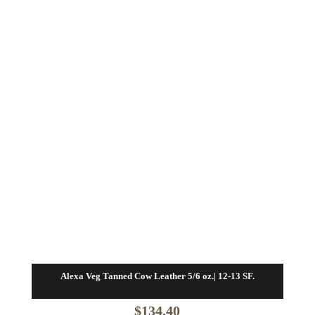
Alexa Veg Tanned Cow Leather 5/6 oz.| 12-13 SF.
$
134.40