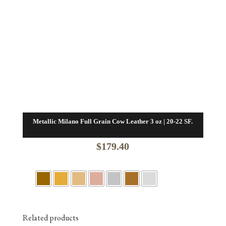
Metallic Milano Full Grain Cow Leather 3 oz | 20-22 SF.
$
179.40
Related products