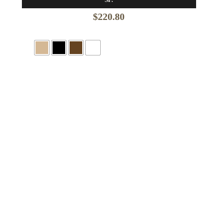
$
220.80