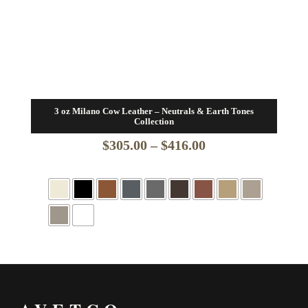
3 oz Milano Cow Leather – Neutrals & Earth Tones
Collection
Price
$
305.00
–
$
416.00
range:
$305.00
through
$416.00