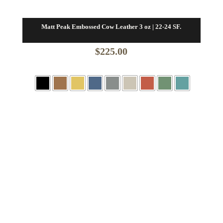
Matt Peak Embossed Cow Leather 3 oz | 22-24 SF.
$
225.00