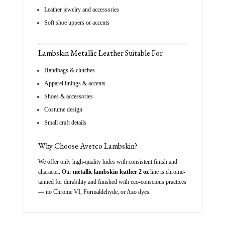
Leather jewelry and accessories
Soft shoe uppers or accents
Lambskin
Metallic
Leather Suitable For
Handbags & clutches
Apparel linings & accents
Shoes & accessories
Costume design
Small craft details
Why Choose Avetco Lambskin?
We offer only high-quality hides with consistent finish and
character. Our
metallic lambskin leather 2 oz
line is chrome-
tanned for durability and finished with eco-conscious practices
— no Chrome VI, Formaldehyde, or Azo dyes.