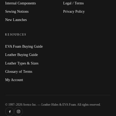
Internal Components
Legal / Terms
Sewing Notions
Privacy Policy
New Launches
RESOURCES
EVA Foam Buying Guide
Leather Buying Guide
Leather Types & Sizes
Glossary of Terms
My Account
© 1997–2026 Avetco Inc. — Leather Hides & EVA Foam. All rights reserved.