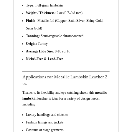
Type:
Full-grain lambskin
Weight / Thickness:
2 oz (0.7–0.8 mm)
Finish:
Metallic foil (Copper, Satin Silver, Shiny Gold,
Satin Gold)
Tanning:
Semi-vegetable chrome-tanned
Origin:
Turkey
Average Hide Size:
8-10 sq. ft.
Nickel-Free & Lead-Free
Applications for Metallic Lambskin Leather 2
oz
Thanks to its flexibility and eye-catching sheen, this
metallic
lambskin leather
is ideal for a variety of design needs,
including:
Luxury handbags and clutches
Fashion linings and jackets
Costume or stage garments