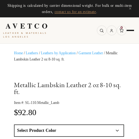
Shipping is calculated by carrier dimensional weight. For bulk or multi-item
×
orders,
contact us for an estimate
.
AVETCO
0
LEATHER & MATERIALS
LOS ANGELES
Home
/
Leathers
/
Leathers by Application
/
Garment Leather
/ Metallic
Lambskin Leather 2 oz 8-10 sq. ft.
Metallic Lambskin Leather 2 oz 8-10 sq.
ft.
Item #:
SL-110.Metallic_Lamb
$
92.80