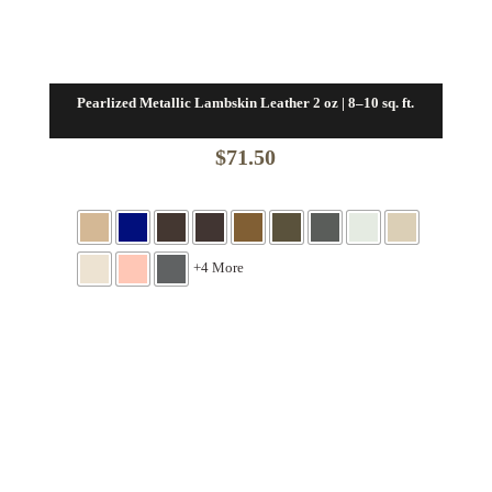
Pearlized Metallic Lambskin Leather 2 oz | 8–10 sq. ft.
$
71.50
+4 More