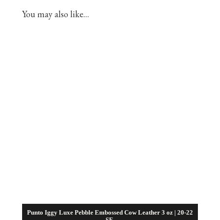
You may also like…
Punto Iggy Luxe Pebble Embossed Cow Leather 3 oz | 20-22
SF.