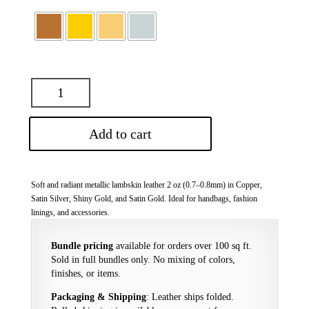
Add to cart
Soft and radiant metallic lambskin leather 2 oz (0.7–0.8mm) in Copper,
Satin Silver, Shiny Gold, and Satin Gold. Ideal for handbags, fashion
linings, and accessories.
Bundle pricing
available for orders over 100 sq ft.
Sold in full bundles only. No mixing of colors,
finishes, or items.
Packaging & Shipping
: Leather ships folded.