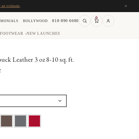
×
r an estimate
.
0
818·890·6680
IMONIALS
HOLLYWOOD
FOOTWEAR
NEW LAUNCHES
▾
k Leather 3 oz 8-10 sq. ft.
Z