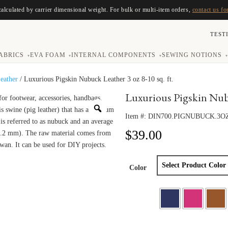
calculated by carrier dimensional weight. For bulk or multi-item orders,
contact us fo
TEST
ABRICS
EVA FOAM
INTERNAL COMPONENTS
SEWING NOTIONS
▾
▾
▾
▾
eather
/ Luxurious Pigskin Nubuck Leather 3 oz 8-10 sq. ft.
Luxurious Pigskin Nubuc
Item #:
DIN700.PIGNUBUCK.3O
$
39.00
Color