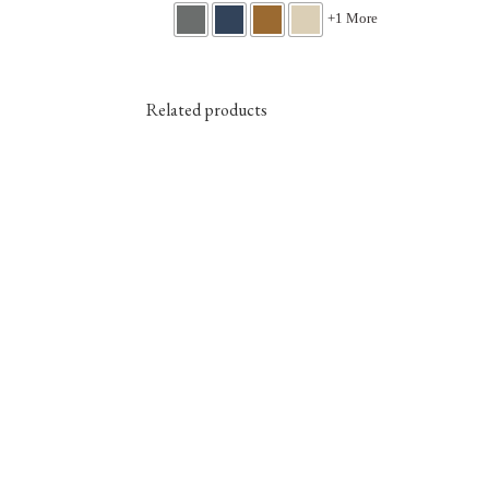
+1 More
Related products