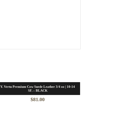
Y. Vertu Premium Cow Suede Leather 3/4 oz | 10-14
SF. – BLACK
$
81.00