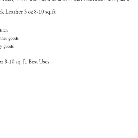
Leather 3 oz 8-10 sq. ft.
titch
ather goods
dy goods
8-10 sq. ft. Best Uses