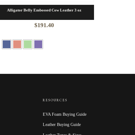
Alligator Belly Embossed Cow Leather 3 oz
$
191.40
RESOURCES
EVA Foam Buying Guide
Leather Buying Guide
Leather Types & Sizes