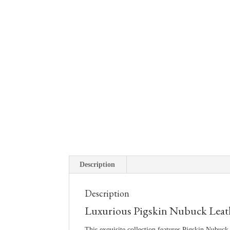
Description
Description
Luxurious Pigskin Nubuck Leather
This exquisite collection features Pigskin Nubuck 