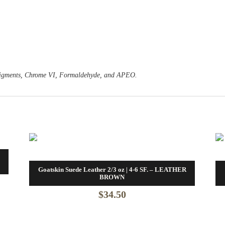
o Pigments, Chrome VI, Formaldehyde, and APEO.
Goatskin Suede Leather 2/3 oz | 4-6 SF. – LEATHER
BROWN
$
34.50