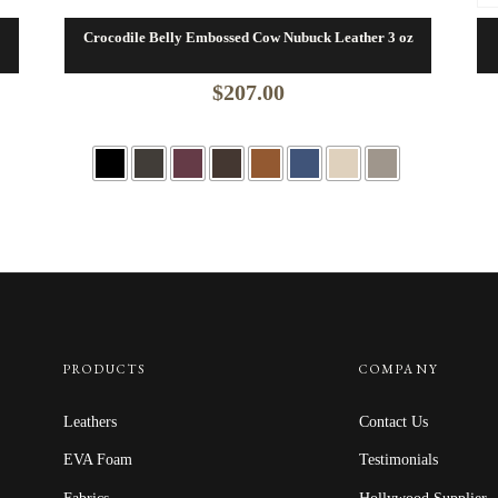
Crocodile Belly Embossed Cow Nubuck Leather 3 oz
$
207.00
PRODUCTS
COMPANY
Leathers
Contact Us
EVA Foam
Testimonials
Fabrics
Hollywood Supplier