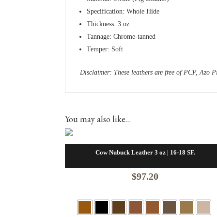
Specification: Whole Hide
Thickness: 3 oz
Tannage: Chrome-tanned
Temper: Soft
Disclaimer: These leathers are free of PCP, Az
You may also like…
Cow Nubuck Leather 3 oz | 16-18 SF.
$
97.20