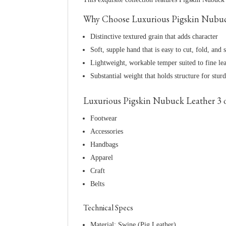
Why Choose Luxurious Pigskin Nubuck 
Distinctive textured grain that adds character
Soft, supple hand that is easy to cut, fold, and s
Lightweight, workable temper suited to fine le
Substantial weight that holds structure for stur
Luxurious Pigskin Nubuck Leather 3 oz 
Footwear
Accessories
Handbags
Apparel
Craft
Belts
Technical Specs
Material: Swine (Pig Leather)