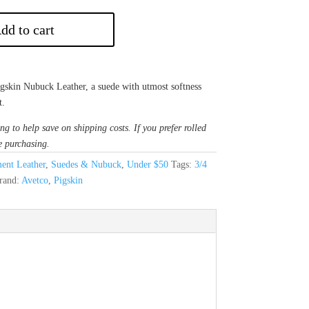
dd to cart
Pigskin Nubuck Leather, a suede with utmost softness
t.
ng to help save on shipping costs. If you prefer rolled
e purchasing.
ent Leather
,
Suedes & Nubuck
,
Under $50
Tags:
3/4
rand:
Avetco
,
Pigskin