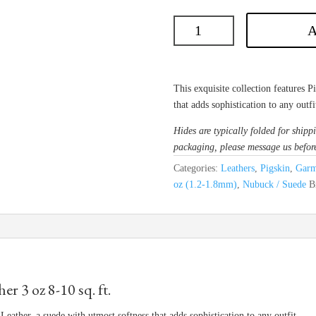
A
This exquisite collection features 
that adds sophistication to any outfi
Hides are typically folded for shippi
packaging, please message us befor
Categories:
Leathers
,
Pigskin
,
Garm
oz (1.2-1.8mm)
,
Nubuck / Suede
B
 3 oz 8-10 sq. ft.
Leather, a suede with utmost softness that adds sophistication to any outfit.