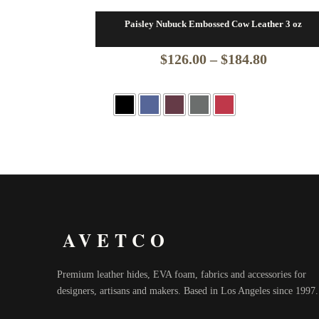
Paisley Nubuck Embossed Cow Leather 3 oz
Price
$
126.00
–
$
184.80
range:
$126.00
through
$184.80
AVETCO
Premium leather hides, EVA foam, fabrics and accessories for
designers, artisans and makers. Based in Los Angeles since 1997.