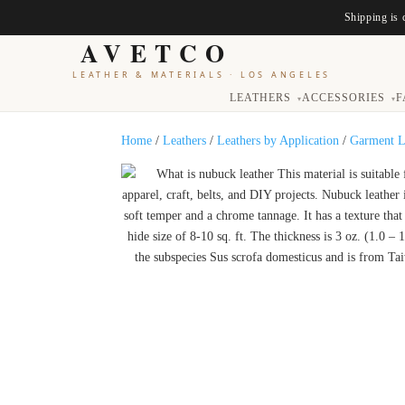
Shipping is 
AVETCO
LEATHER & MATERIALS
·
LOS ANGELES
LEATHERS
ACCESSORIES
F
▾
▾
Home
/
Leathers
/
Leathers by Application
/
Garment L