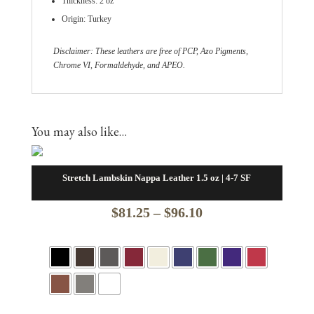
Thickness: 2 oz
Origin: Turkey
Disclaimer: These leathers are free of PCP, Azo Pigments,
Chrome VI, Formaldehyde, and APEO.
You may also like…
Stretch Lambskin Nappa Leather 1.5 oz | 4-7 SF
Price
$
81.25
–
$
96.10
range:
$81.25
through
$96.10