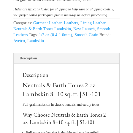
Hides are typically folded for shipping to help save on shipping costs. If
you prefer rolled packaging, please message us before purchasing.
Categories:
Garment Leather
,
Leathers
,
Lining Leather
,
Neutrals & Earth Tones Lambskin
,
New Launch
,
Smooth
Leathers
Tags:
1/2 oz (0.4-1.0mm)
,
Smooth Grain
Brand:
Avetco
,
Lambskin
Description
Description
Neutrals & Earth Tones 2 oz.
Lambskin 8–10 sq. ft. | SL-101
Full-grain lambskin in classic neutrals and earthy tones.
Why Choose Neutrals & Earth Tones 2
oz. Lambskin 8–10 sq. ft. | SL-101
Full-grain surface that is durable and ages beautifully