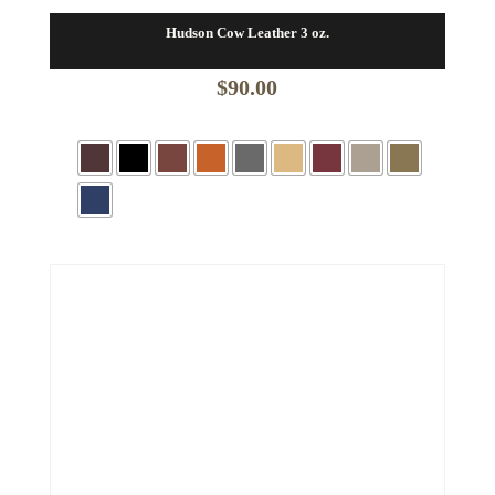
Hudson Cow Leather 3 oz.
$
90.00