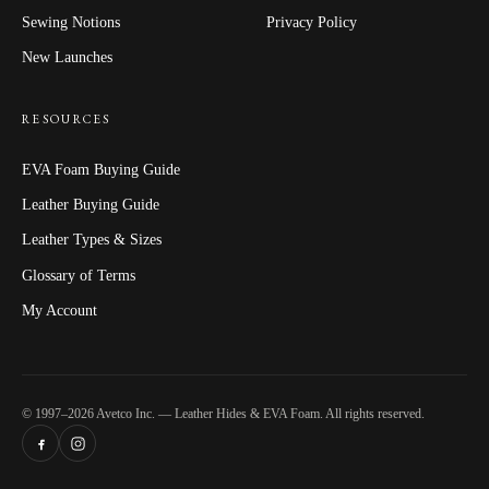
Sewing Notions
Privacy Policy
New Launches
RESOURCES
EVA Foam Buying Guide
Leather Buying Guide
Leather Types & Sizes
Glossary of Terms
My Account
© 1997–2026 Avetco Inc. — Leather Hides & EVA Foam. All rights reserved.