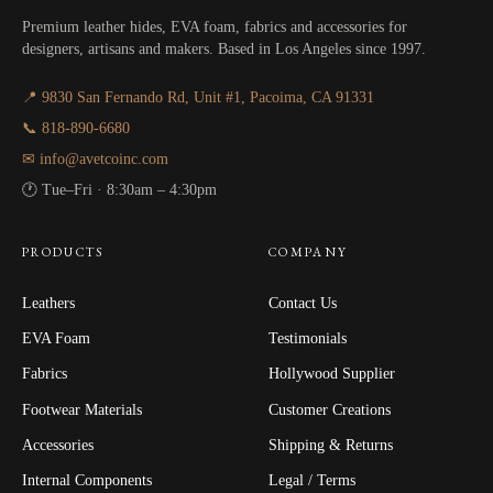
Premium leather hides, EVA foam, fabrics and accessories for
designers, artisans and makers. Based in Los Angeles since 1997.
📍 9830 San Fernando Rd, Unit #1, Pacoima, CA 91331
📞 818-890-6680
✉ info@avetcoinc.com
🕐 Tue–Fri · 8:30am – 4:30pm
PRODUCTS
COMPANY
Leathers
Contact Us
EVA Foam
Testimonials
Fabrics
Hollywood Supplier
Footwear Materials
Customer Creations
Accessories
Shipping & Returns
Internal Components
Legal / Terms