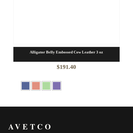
Alligator Belly Embossed Cow Leather 3 oz
$
191.40
AVETCO