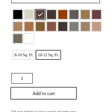
$83.00
8-10 Sq. Ft.
10-12 Sq. Ft.
Add to cart
Full-grain lambskin in classic neutrals and earthy tones.