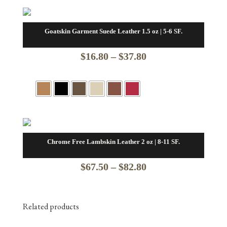
Goatskin Garment Suede Leather 1.5 oz | 5-6 SF.
Price
$
16.80
–
$
37.80
range:
$16.80
through
$37.80
Chrome Free Lambskin Leather 2 oz | 8-11 SF.
Price
$
67.50
–
$
82.80
range:
$67.50
Related products
through