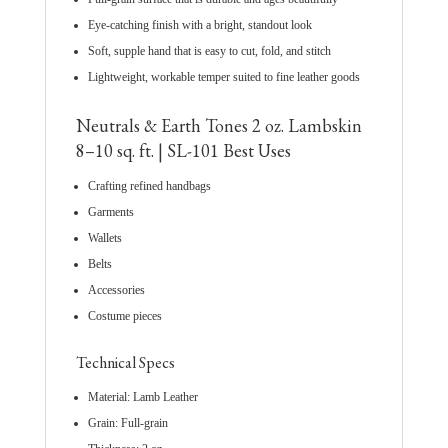
Eye-catching finish with a bright, standout look
Soft, supple hand that is easy to cut, fold, and stitch
Lightweight, workable temper suited to fine leather goods
Neutrals & Earth Tones 2 oz. Lambskin
8–10 sq. ft. | SL-101 Best Uses
Crafting refined handbags
Garments
Wallets
Belts
Accessories
Costume pieces
Technical Specs
Material: Lamb Leather
Grain: Full-grain