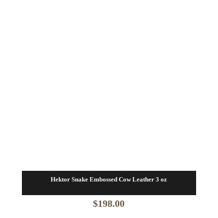
$82.80
Hektor Snake Embossed Cow Leather 3 oz
$
198.00