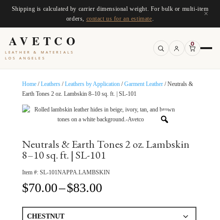
Shipping is calculated by carrier dimensional weight. For bulk or multi-item
×
orders,
contact us for an estimate
.
AVETCO
0
LEATHER & MATERIALS
LOS ANGELES
Home
/
Leathers
/
Leathers by Application
/
Garment Leather
/ Neutrals &
Earth Tones 2 oz. Lambskin 8–10 sq. ft. | SL-101
Neutrals & Earth Tones 2 oz. Lambskin
8–10 sq. ft. | SL-101
Item #:
SL-101NAPPA.LAMBSKIN
Price
$
70.00
–
$
83.00
range:
$70.00
through