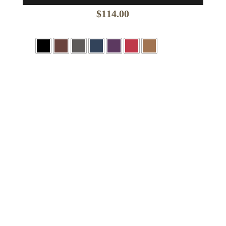
$
114.00