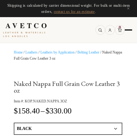
Shipping is calculated by carrier dimensional weight. For bulk or multi-item
×
orders,
contact us for an estimate
.
AVETCO
0
LEATHER & MATERIALS
LOS ANGELES
Home
/
Leathers
/
Leathers by Application
/
Belting Leather
/ Naked Nappa
Full Grain Cow Leather 3 oz
Naked Nappa Full Grain Cow Leather 3
oz
Item #:
KOP.NAKED.NAPPA.3OZ
Price
$
158.40
–
$
330.00
range:
$158.40
through
$330.00