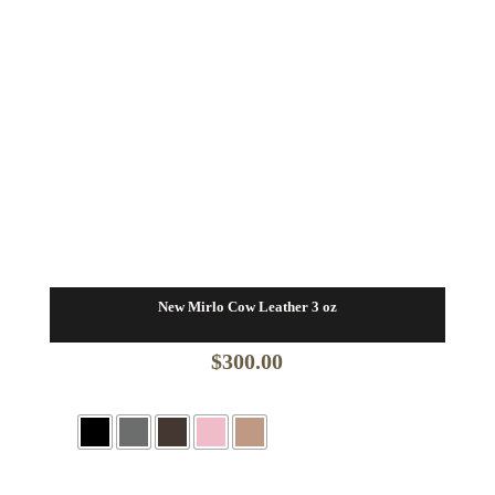
New Mirlo Cow Leather 3 oz
$
300.00