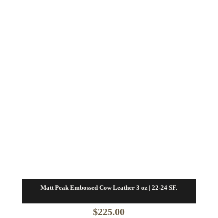
Matt Peak Embossed Cow Leather 3 oz | 22-24 SF.
$
225.00