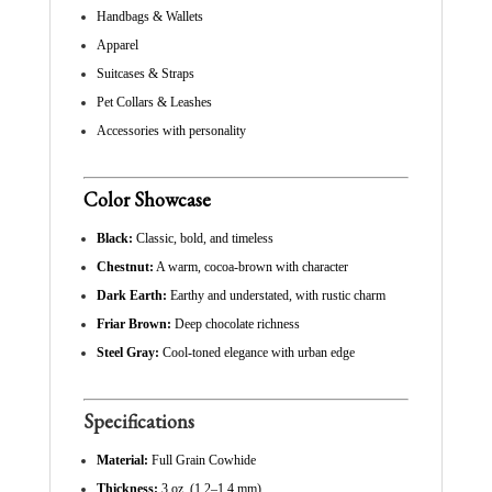
Handbags & Wallets
Apparel
Suitcases & Straps
Pet Collars & Leashes
Accessories with personality
Color Showcase
Black:
Classic, bold, and timeless
Chestnut:
A warm, cocoa-brown with character
Dark Earth:
Earthy and understated, with rustic charm
Friar Brown:
Deep chocolate richness
Steel Gray:
Cool-toned elegance with urban edge
Specifications
Material:
Full Grain Cowhide
Thickness:
3 oz. (1.2–1.4 mm)