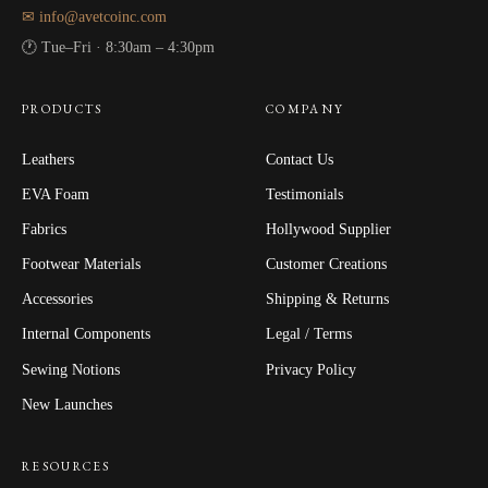
✉ info@avetcoinc.com
🕐 Tue–Fri · 8:30am – 4:30pm
PRODUCTS
COMPANY
Leathers
Contact Us
EVA Foam
Testimonials
Fabrics
Hollywood Supplier
Footwear Materials
Customer Creations
Accessories
Shipping & Returns
Internal Components
Legal / Terms
Sewing Notions
Privacy Policy
New Launches
RESOURCES