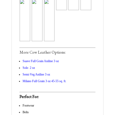
More Cow Leather Options:
Suave Full Grain Aniline 3 oz
Solo 2 oz
Semi-Veg Aniline 3 oz
Milano Full Grain 3 oz 45-55 sq. ft.
Perfect For:
Footwear
Belts