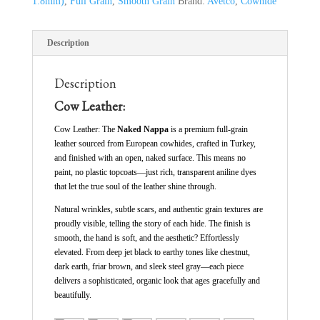
1.8mm)
,
Full Grain
,
Smooth Grain
Brand:
Avetco
,
Cowhide
Description
Description
Cow Leather:
Cow Leather: The
Naked Nappa
is a premium full-grain
leather sourced from European cowhides, crafted in Turkey,
and finished with an open, naked surface. This means no
paint, no plastic topcoats—just rich, transparent aniline dyes
that let the true soul of the leather shine through.
Natural wrinkles, subtle scars, and authentic grain textures are
proudly visible, telling the story of each hide. The finish is
smooth, the hand is soft, and the aesthetic? Effortlessly
elevated. From deep jet black to earthy tones like chestnut,
dark earth, friar brown, and sleek steel gray—each piece
delivers a sophisticated, organic look that ages gracefully and
beautifully.