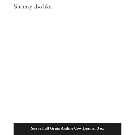
You may also like…
Suave Full Grain Aniline Cow Leather 3 oz