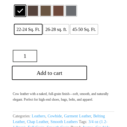
22-24 Sq. Ft.
26-28 sq. ft.
45-50 Sq. Ft.
Add to cart
Cow leather with a naked, full-grain finish—soft, smooth, and naturally
elegant. Perfect for high-end shoes, bags, belts, and apparel.
Categories:
Leathers
,
Cowhide
,
Garment Leather
,
Belting
Leather
,
Chap Leather
,
Smooth Leathers
Tags:
3/4 oz (1.2-