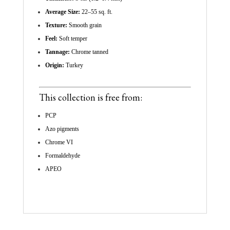
Average Size:
22–55 sq. ft.
Texture:
Smooth grain
Feel:
Soft temper
Tannage:
Chrome tanned
Origin:
Turkey
This collection is free from:
PCP
Azo pigments
Chrome VI
Formaldehyde
APEO