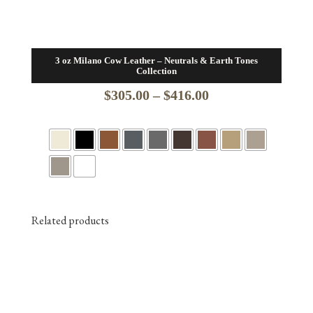
3 oz Milano Cow Leather – Neutrals & Earth Tones
Collection
Price
$
305.00
–
$
416.00
range:
$305.00
through
$416.00
Related products