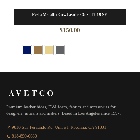
Perla Metallic Cow Leather 3oz | 17-19 SF.
$
150.00
AVETCO
Premium leather hides, EVA foam, fabrics and accessories for
designers, artisans and makers. Based in Los Angeles since 1997.
📍 9830 San Fernando Rd, Unit #1, Pacoima, CA 91331
📞 818-890-6680